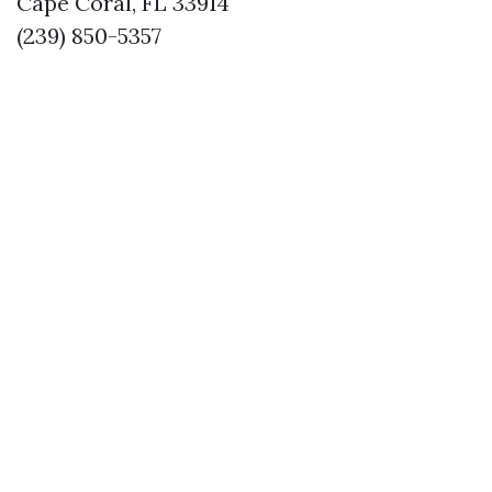
Cape Coral, FL 33914
(239) 850-5357