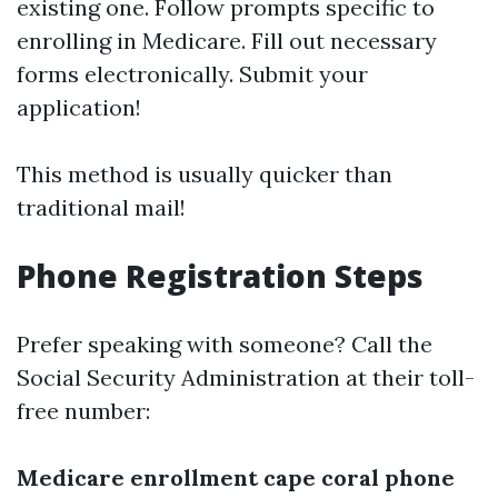
existing one. Follow prompts specific to
enrolling in Medicare. Fill out necessary
forms electronically. Submit your
application!
This method is usually quicker than
traditional mail!
Phone Registration Steps
Prefer speaking with someone? Call the
Social Security Administration at their toll-
free number:
Medicare enrollment cape coral phone