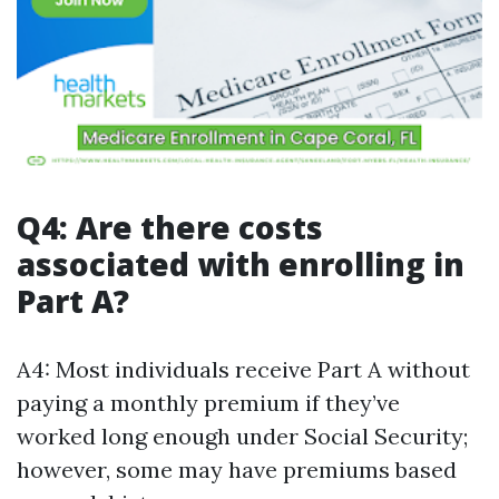
Q4: Are there costs
associated with enrolling in
Part A?
A4: Most individuals receive Part A without
paying a monthly premium if they’ve
worked long enough under Social Security;
however, some may have premiums based