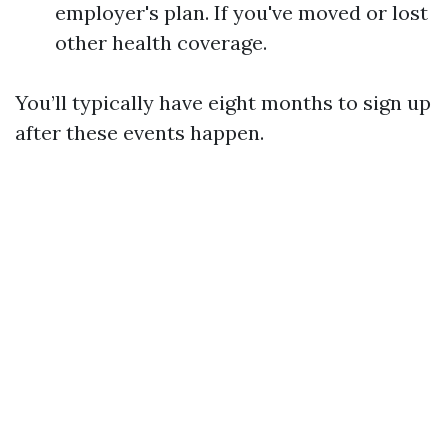
employer's plan. If you've moved or lost
other health coverage.
You’ll typically have eight months to sign up
after these events happen.