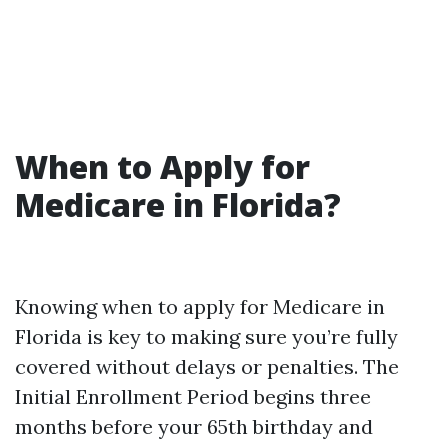
When to Apply for
Medicare in Florida?
Knowing when to apply for Medicare in
Florida is key to making sure you’re fully
covered without delays or penalties. The
Initial Enrollment Period begins three
months before your 65th birthday and