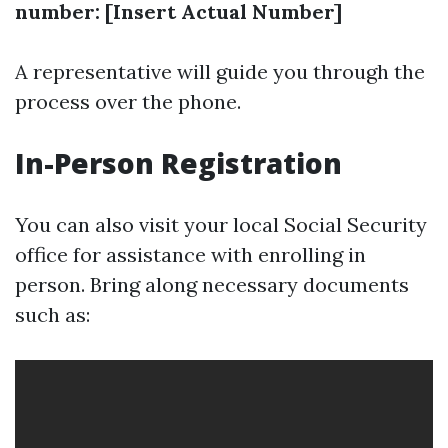
number: [Insert Actual Number]
A representative will guide you through the
process over the phone.
In-Person Registration
You can also visit your local Social Security
office for assistance with enrolling in
person. Bring along necessary documents
such as: