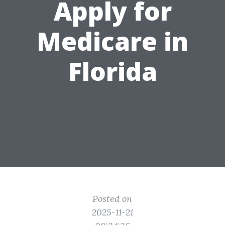
Apply for
Medicare in
Florida
Posted on
2025-11-21