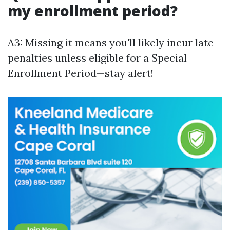
my enrollment period?
A3: Missing it means you'll likely incur late
penalties unless eligible for a Special
Enrollment Period—stay alert!