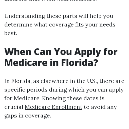
Understanding these parts will help you
determine what coverage fits your needs
best.
When Can You Apply for
Medicare in Florida?
In Florida, as elsewhere in the U.S., there are
specific periods during which you can apply
for Medicare. Knowing these dates is
crucial
Medicare Enrollment
to avoid any
gaps in coverage.