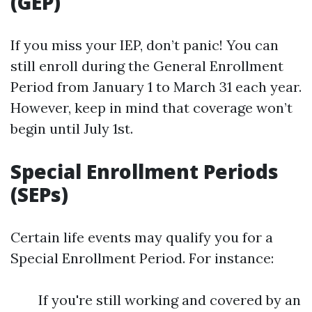
(GEP)
If you miss your IEP, don’t panic! You can
still enroll during the General Enrollment
Period from January 1 to March 31 each year.
However, keep in mind that coverage won’t
begin until July 1st.
Special Enrollment Periods
(SEPs)
Certain life events may qualify you for a
Special Enrollment Period. For instance:
If you're still working and covered by an