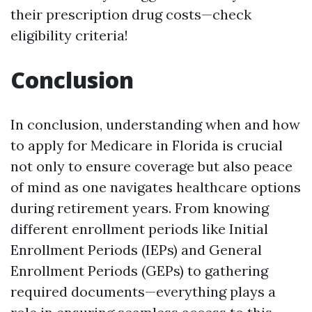
their prescription drug costs—check
eligibility criteria!
Conclusion
In conclusion, understanding when and how
to apply for Medicare in Florida is crucial
not only to ensure coverage but also peace
of mind as one navigates healthcare options
during retirement years. From knowing
different enrollment periods like Initial
Enrollment Periods (IEPs) and General
Enrollment Periods (GEPs) to gathering
required documents—everything plays a