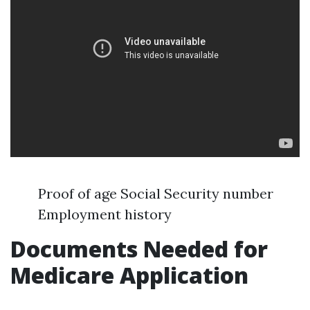
Proof of age Social Security number
Employment history
Documents Needed for
Medicare Application