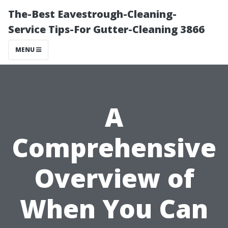
The-Best Eavestrough-Cleaning-
Service Tips-For Gutter-Cleaning 3866
MENU
A
Comprehensive
Overview of
When You Can