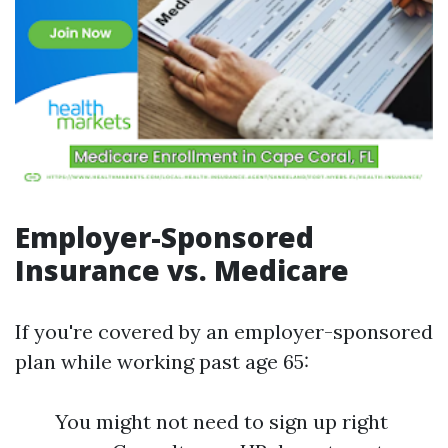
Employer-Sponsored
Insurance vs. Medicare
If you're covered by an employer-sponsored
plan while working past age 65:
You might not need to sign up right