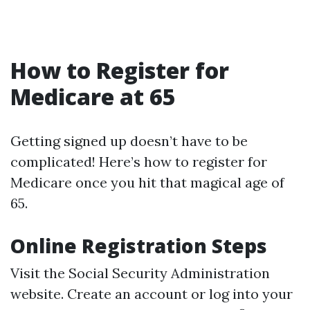
How to Register for
Medicare at 65
Getting signed up doesn’t have to be
complicated! Here’s how to register for
Medicare once you hit that magical age of
65.
Online Registration Steps
Visit the
Social Security Administration
website
. Create an account or log into your