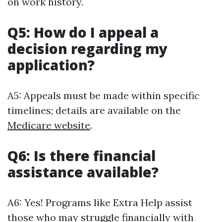
on work history.
Q5: How do I appeal a
decision regarding my
application?
A5: Appeals must be made within specific
timelines; details are available on the
Medicare website
.
Q6: Is there financial
assistance available?
A6: Yes! Programs like Extra Help assist
those who may struggle financially with