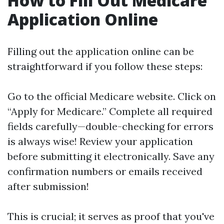
How to Fill Out Medicare
Application Online
Filling out the application online can be
straightforward if you follow these steps:
Go to the official
Medicare website
. Click on
“Apply for Medicare.” Complete all required
fields carefully—double-checking for errors
is always wise! Review your application
before submitting it electronically. Save any
confirmation numbers or emails received
after submission!
This is crucial; it serves as proof that you've