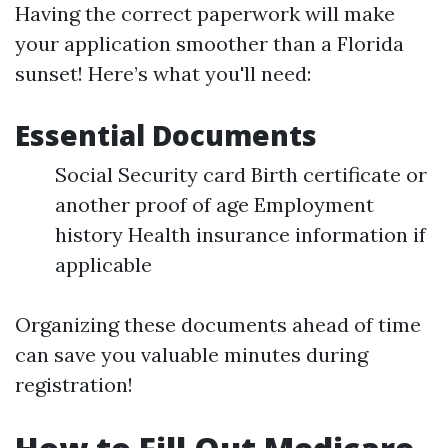
Having the correct paperwork will make
your application smoother than a Florida
sunset! Here’s what you'll need:
Essential Documents
Social Security card Birth certificate or
another proof of age Employment
history Health insurance information if
applicable
Organizing these documents ahead of time
can save you valuable minutes during
registration!