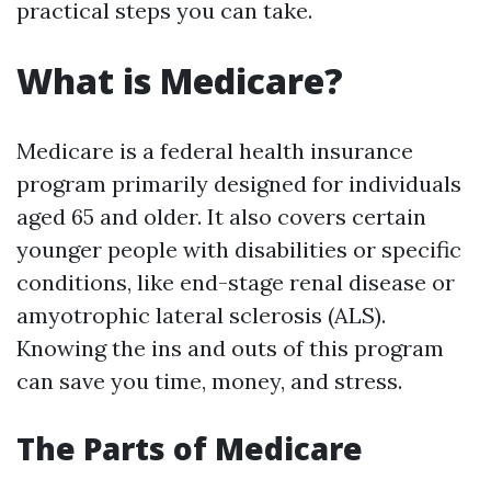
practical steps you can take.
What is Medicare?
Medicare is a federal health insurance
program primarily designed for individuals
aged 65 and older. It also covers certain
younger people with disabilities or specific
conditions, like end-stage renal disease or
amyotrophic lateral sclerosis (ALS).
Knowing the ins and outs of this program
can save you time, money, and stress.
The Parts of Medicare