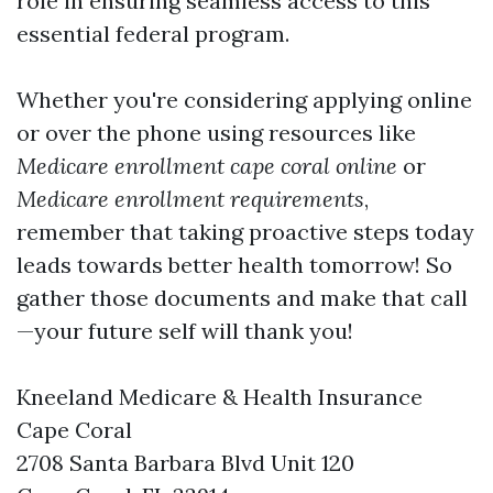
role in ensuring seamless access to this
essential federal program.
Whether you're considering applying online
or over the phone using resources like
Medicare enrollment cape coral online
or
Medicare enrollment requirements
,
remember that taking proactive steps today
leads towards better health tomorrow! So
gather those documents and make that call
—your future self will thank you!
Kneeland Medicare & Health Insurance
Cape Coral
2708 Santa Barbara Blvd Unit 120