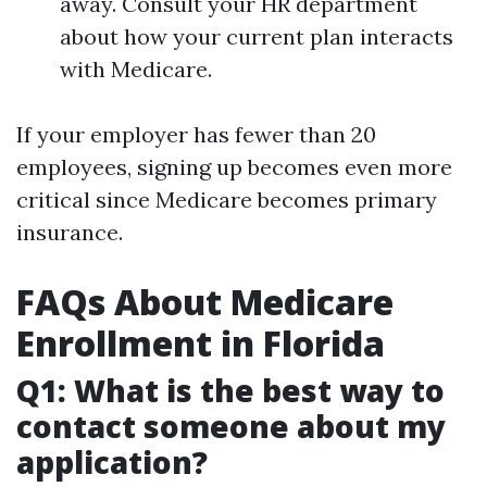
away. Consult your HR department
about how your current plan interacts
with Medicare.
If your employer has fewer than 20
employees, signing up becomes even more
critical since Medicare becomes primary
insurance.
FAQs About Medicare
Enrollment in Florida
Q1: What is the best way to
contact someone about my
application?