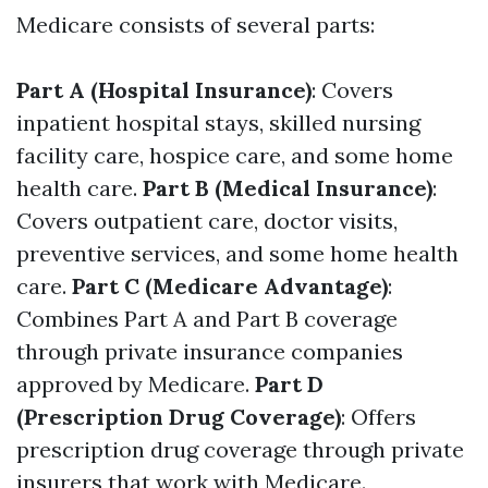
Medicare consists of several parts:
Part A (Hospital Insurance)
: Covers
inpatient hospital stays, skilled nursing
facility care, hospice care, and some home
health care.
Part B (Medical Insurance)
:
Covers outpatient care, doctor visits,
preventive services, and some home health
care.
Part C (Medicare Advantage)
:
Combines Part A and Part B coverage
through private insurance companies
approved by Medicare.
Part D
(Prescription Drug Coverage)
: Offers
prescription drug coverage through private
insurers that work with Medicare.