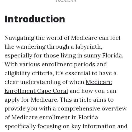
08:34:36
Introduction
Navigating the world of Medicare can feel
like wandering through a labyrinth,
especially for those living in sunny Florida.
With various enrollment periods and
eligibility criteria, it’s essential to have a
clear understanding of when
Medicare
Enrollment Cape Coral
and how you can
apply for Medicare. This article aims to
provide you with a comprehensive overview
of Medicare enrollment in Florida,
specifically focusing on key information and