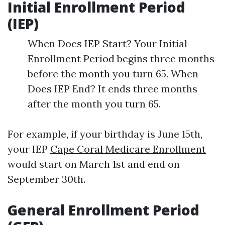
Initial Enrollment Period
(IEP)
When Does IEP Start? Your Initial
Enrollment Period begins three months
before the month you turn 65. When
Does IEP End? It ends three months
after the month you turn 65.
For example, if your birthday is June 15th,
your IEP
Cape Coral Medicare Enrollment
would start on March 1st and end on
September 30th.
General Enrollment Period