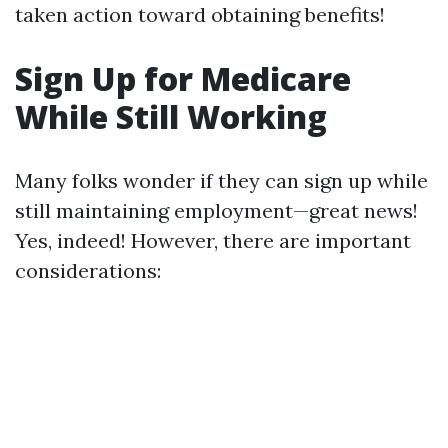
taken action toward obtaining benefits!
Sign Up for Medicare
While Still Working
Many folks wonder if they can sign up while
still maintaining employment—great news!
Yes, indeed! However, there are important
considerations: