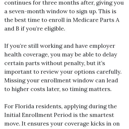
continues for three months after, giving you
a seven-month window to sign up. This is
the best time to enroll in Medicare Parts A
and B if you’re eligible.
If you’re still working and have employer
health coverage, you may be able to delay
certain parts without penalty, but it’s
important to review your options carefully.
Missing your enrollment window can lead
to higher costs later, so timing matters.
For Florida residents, applying during the
Initial Enrollment Period is the smartest
move. It ensures your coverage kicks in on