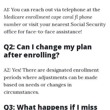
A1: You can reach out via telephone at the
Medicare enrollment cape coral fl phone
number
or visit your nearest Social Security
office for face-to-face assistance!
Q2: Can I change my plan
after enrolling?
A2: Yes! There are designated enrollment
periods where adjustments can be made
based on needs or changes in
circumstances.
Q3: What happens if I miss