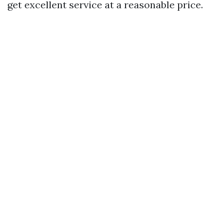
get excellent service at a reasonable price.