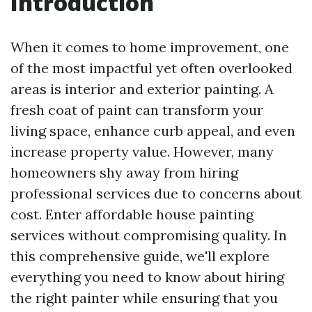
Introduction
When it comes to home improvement, one
of the most impactful yet often overlooked
areas is interior and exterior painting. A
fresh coat of paint can transform your
living space, enhance curb appeal, and even
increase property value. However, many
homeowners shy away from hiring
professional services due to concerns about
cost. Enter affordable house painting
services without compromising quality. In
this comprehensive guide, we'll explore
everything you need to know about hiring
the right painter while ensuring that you