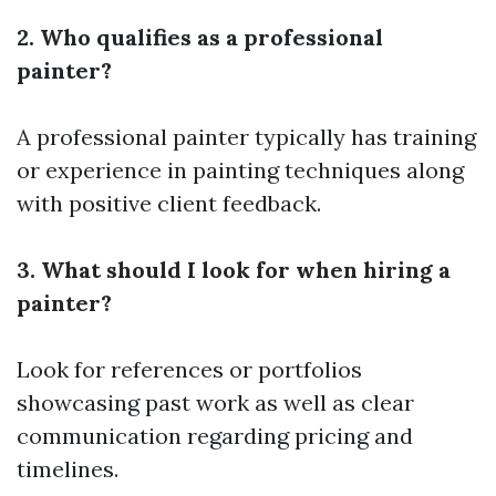
2. Who qualifies as a professional
painter?
A professional painter typically has training
or experience in painting techniques along
with positive client feedback.
3. What should I look for when hiring a
painter?
Look for references or portfolios
showcasing past work as well as clear
communication regarding pricing and
timelines.