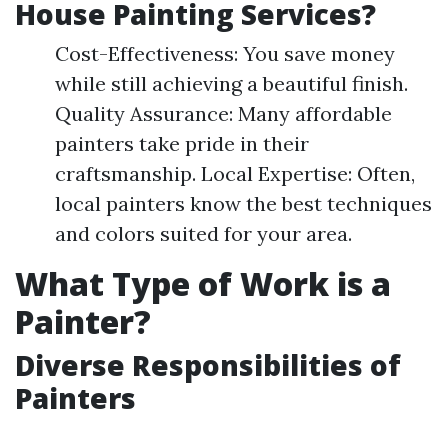
House Painting Services?
Cost-Effectiveness: You save money
while still achieving a beautiful finish.
Quality Assurance: Many affordable
painters take pride in their
craftsmanship. Local Expertise: Often,
local painters know the best techniques
and colors suited for your area.
What Type of Work is a
Painter?
Diverse Responsibilities of
Painters