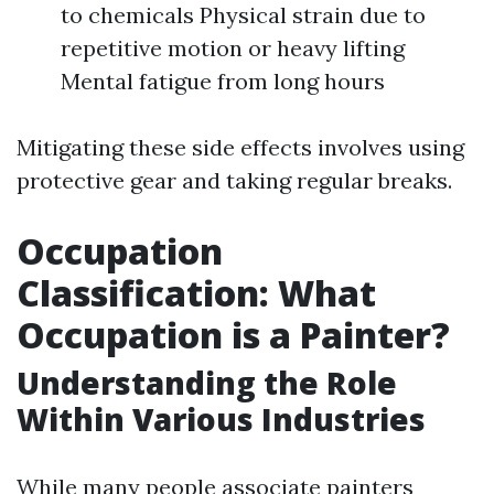
to chemicals Physical strain due to
repetitive motion or heavy lifting
Mental fatigue from long hours
Mitigating these side effects involves using
protective gear and taking regular breaks.
Occupation
Classification: What
Occupation is a Painter?
Understanding the Role
Within Various Industries
While many people associate painters