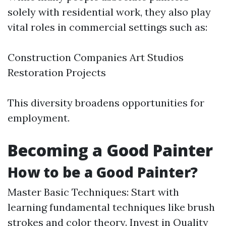
solely with residential work, they also play
vital roles in commercial settings such as:
Construction Companies Art Studios
Restoration Projects
This diversity broadens opportunities for
employment.
Becoming a Good Painter
How to be a Good Painter?
Master Basic Techniques: Start with
learning fundamental techniques like brush
strokes and color theory. Invest in Quality