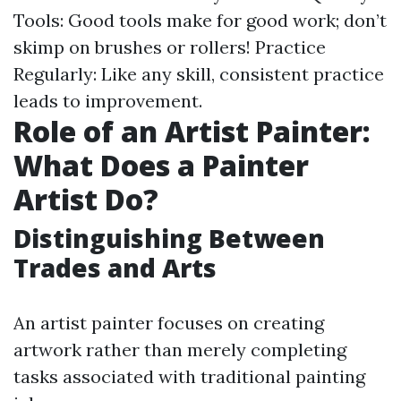
Tools: Good tools make for good work; don’t
skimp on brushes or rollers! Practice
Regularly: Like any skill, consistent practice
leads to improvement.
Role of an Artist Painter:
What Does a Painter
Artist Do?
Distinguishing Between
Trades and Arts
An artist painter focuses on creating
artwork rather than merely completing
tasks associated with traditional painting