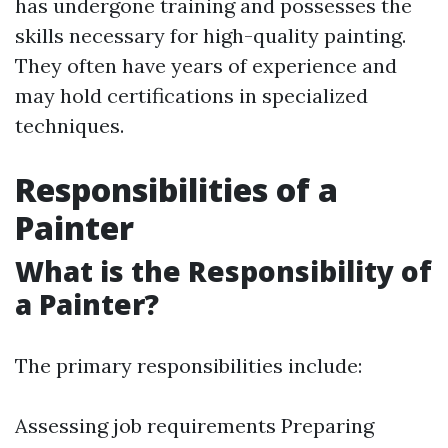
has undergone training and possesses the
skills necessary for high-quality painting.
They often have years of experience and
may hold certifications in specialized
techniques.
Responsibilities of a
Painter
What is the Responsibility of
a Painter?
The primary responsibilities include:
Assessing job requirements Preparing