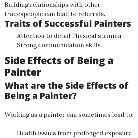
Building relationships with other
tradespeople can lead to referrals.
Traits of Successful Painters
Attention to detail Physical stamina
Strong communication skills
Side Effects of Being a
Painter
What are the Side Effects of
Being a Painter?
Working as a painter can sometimes lead to:
Health issues from prolonged exposure