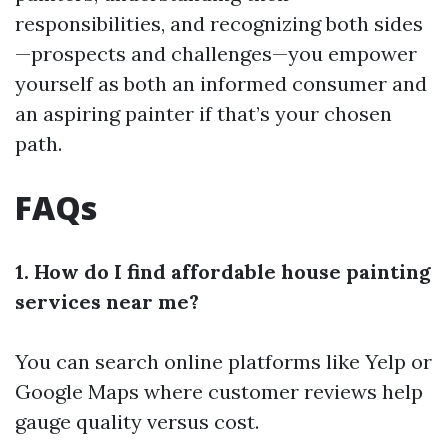
responsibilities, and recognizing both sides
—prospects and challenges—you empower
yourself as both an informed consumer and
an aspiring painter if that’s your chosen
path.
FAQs
1. How do I find affordable house painting
services near me?
You can search online platforms like Yelp or
Google Maps where customer reviews help
gauge quality versus cost.