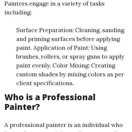
Painters engage in a variety of tasks
including:
Surface Preparation: Cleaning, sanding,
and priming surfaces before applying
paint. Application of Paint: Using
brushes, rollers, or spray guns to apply
paint evenly. Color Mixing: Creating
custom shades by mixing colors as per
client specifications.
Who is a Professional
Painter?
A professional painter is an individual who