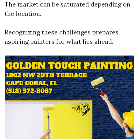
The market can be saturated depending on
the location.
Recognizing these challenges prepares
aspiring painters for what lies ahead.