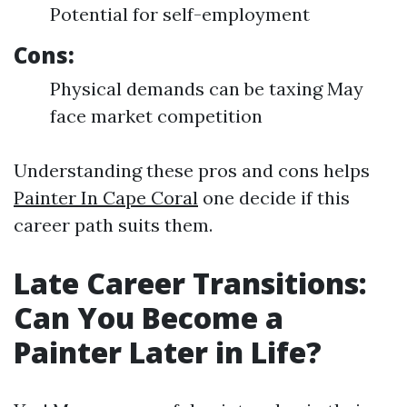
Potential for self-employment
Cons:
Physical demands can be taxing May
face market competition
Understanding these pros and cons helps
Painter In Cape Coral
one decide if this
career path suits them.
Late Career Transitions:
Can You Become a
Painter Later in Life?