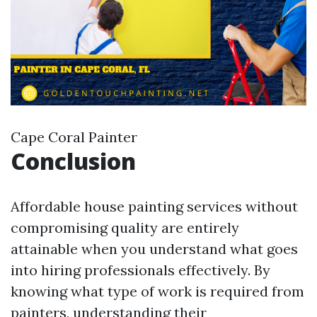
Cape Coral Painter
Conclusion
Affordable house painting services without
compromising quality are entirely
attainable when you understand what goes
into hiring professionals effectively. By
knowing what type of work is required from
painters, understanding their