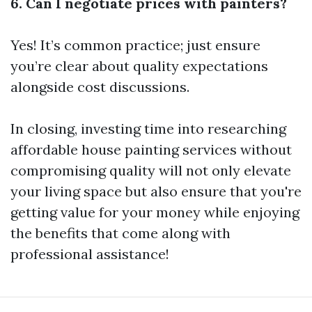
6. Can I negotiate prices with painters?
Yes! It’s common practice; just ensure
you’re clear about quality expectations
alongside cost discussions.
In closing, investing time into researching
affordable house painting services without
compromising quality will not only elevate
your living space but also ensure that you're
getting value for your money while enjoying
the benefits that come along with
professional assistance!