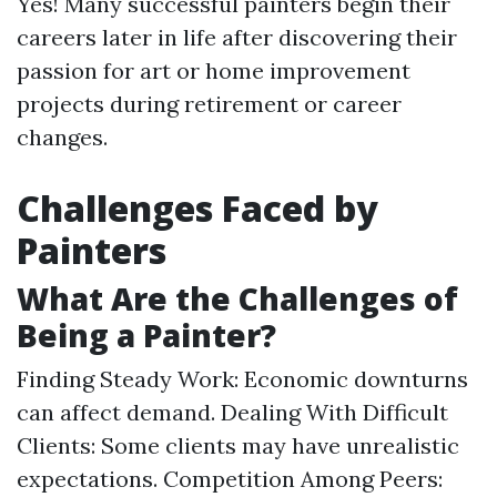
Yes! Many successful painters begin their
careers later in life after discovering their
passion for art or home improvement
projects during retirement or career
changes.
Challenges Faced by
Painters
What Are the Challenges of
Being a Painter?
Finding Steady Work: Economic downturns
can affect demand. Dealing With Difficult
Clients: Some clients may have unrealistic
expectations. Competition Among Peers: