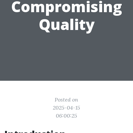
Compromising
Quality
Posted on
2025-04-15
06:00:25