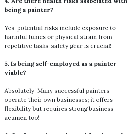
4. Are there health risks associated with
being a painter?
Yes, potential risks include exposure to
harmful fumes or physical strain from
repetitive tasks; safety gear is crucial!
5. Is being self-employed as a painter
viable?
Absolutely! Many successful painters
operate their own businesses; it offers
flexibility but requires strong business
acumen too!