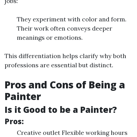
jobs:
They experiment with color and form.
Their work often conveys deeper
meanings or emotions.
This differentiation helps clarify why both
professions are essential but distinct.
Pros and Cons of Being a
Painter
Is it Good to be a Painter?
Pros:
Creative outlet Flexible working hours