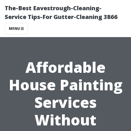
The-Best Eavestrough-Cleaning-
Service Tips-For Gutter-Cleaning 3866
MENU
Affordable
House Painting
Services
Without