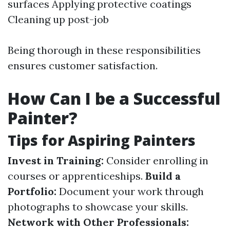
surfaces Applying protective coatings
Cleaning up post-job
Being thorough in these responsibilities
ensures customer satisfaction.
How Can I be a Successful
Painter?
Tips for Aspiring Painters
Invest in Training:
Consider enrolling in
courses or apprenticeships.
Build a
Portfolio:
Document your work through
photographs to showcase your skills.
Network with Other Professionals: