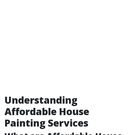
Understanding
Affordable House
Painting Services