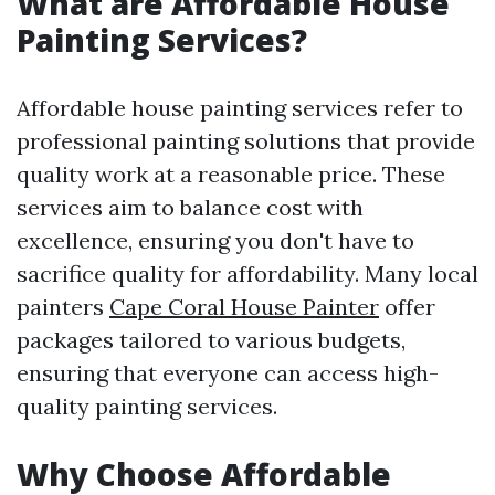
What are Affordable House
Painting Services?
Affordable house painting services refer to
professional painting solutions that provide
quality work at a reasonable price. These
services aim to balance cost with
excellence, ensuring you don't have to
sacrifice quality for affordability. Many local
painters
Cape Coral House Painter
offer
packages tailored to various budgets,
ensuring that everyone can access high-
quality painting services.
Why Choose Affordable