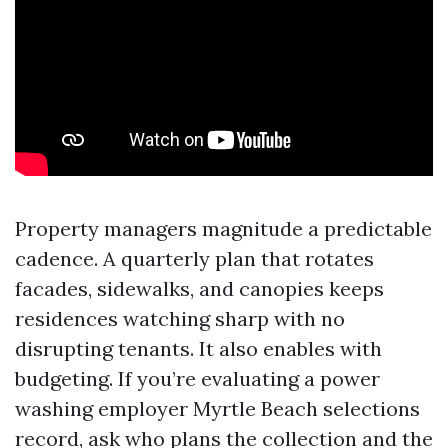
Property managers magnitude a predictable
cadence. A quarterly plan that rotates
facades, sidewalks, and canopies keeps
residences watching sharp with no
disrupting tenants. It also enables with
budgeting. If you’re evaluating a power
washing employer Myrtle Beach selections
record, ask who plans the collection and the