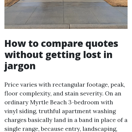
How to compare quotes
without getting lost in
jargon
Price varies with rectangular footage, peak,
floor complexity, and stain severity. On an
ordinary Myrtle Beach 3-bedroom with
vinyl siding, truthful apartment washing
charges basically land in a band in place of a
single range, because entry, landscaping,