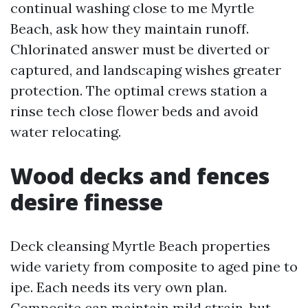
continual washing close to me Myrtle
Beach, ask how they maintain runoff.
Chlorinated answer must be diverted or
captured, and landscaping wishes greater
protection. The optimal crews station a
rinse tech close flower beds and avoid
water relocating.
Wood decks and fences
desire finesse
Deck cleansing Myrtle Beach properties
wide variety from composite to aged pine to
ipe. Each needs its very own plan.
Composite can maintain mild strain, but