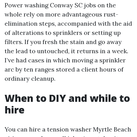
Power washing Conway SC jobs on the
whole rely on more advantageous rust-
elimination steps, accompanied with the aid
of alterations to sprinklers or setting up
filters. If you fresh the stain and go away
the lead to untouched, it returns in a week.
I’ve had cases in which moving a sprinkler
arc by ten ranges stored a client hours of
ordinary cleanup.
When to DIY and while to
hire
You can hire a tension washer Myrtle Beach