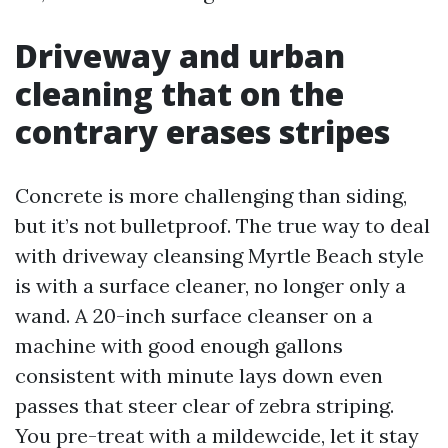
Driveway and urban
cleaning that on the
contrary erases stripes
Concrete is more challenging than siding,
but it’s not bulletproof. The true way to deal
with driveway cleansing Myrtle Beach style
is with a surface cleaner, no longer only a
wand. A 20-inch surface cleanser on a
machine with good enough gallons
consistent with minute lays down even
passes that steer clear of zebra striping.
You pre-treat with a mildewcide, let it stay