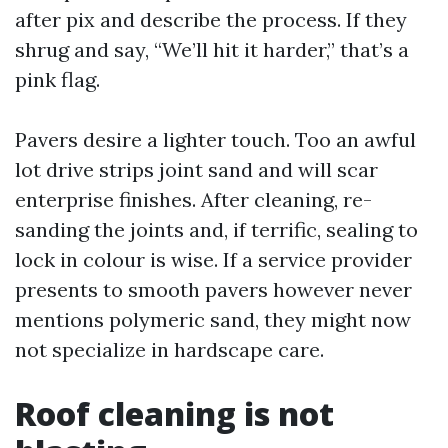
after pix and describe the process. If they
shrug and say, “We’ll hit it harder,” that’s a
pink flag.
Pavers desire a lighter touch. Too an awful
lot drive strips joint sand and will scar
enterprise finishes. After cleaning, re-
sanding the joints and, if terrific, sealing to
lock in colour is wise. If a service provider
presents to smooth pavers however never
mentions polymeric sand, they might now
not specialize in hardscape care.
Roof cleaning is not