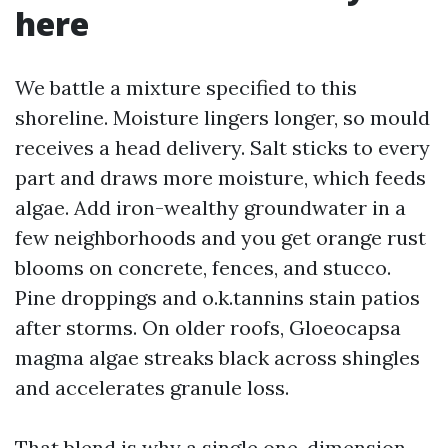
here
We battle a mixture specified to this
shoreline. Moisture lingers longer, so mould
receives a head delivery. Salt sticks to every
part and draws more moisture, which feeds
algae. Add iron-wealthy groundwater in a
few neighborhoods and you get orange rust
blooms on concrete, fences, and stucco.
Pine droppings and o.k.tannins stain patios
after storms. On older roofs, Gloeocapsa
magma algae streaks black across shingles
and accelerates granule loss.
That blend is why a single one-dimension-