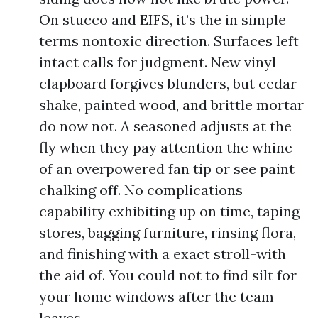
On stucco and EIFS, it’s the in simple
terms nontoxic direction. Surfaces left
intact calls for judgment. New vinyl
clapboard forgives blunders, but cedar
shake, painted wood, and brittle mortar
do now not. A seasoned adjusts at the
fly when they pay attention the whine
of an overpowered fan tip or see paint
chalking off. No complications
capability exhibiting up on time, taping
stores, bagging furniture, rinsing flora,
and finishing with a exact stroll-with
the aid of. You could not to find silt for
your home windows after the team
leaves.