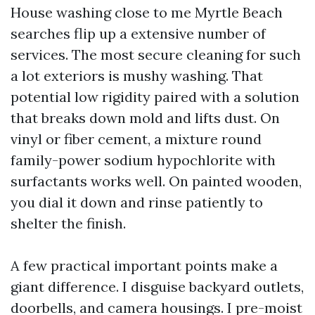
House washing close to me Myrtle Beach
searches flip up a extensive number of
services. The most secure cleaning for such
a lot exteriors is mushy washing. That
potential low rigidity paired with a solution
that breaks down mold and lifts dust. On
vinyl or fiber cement, a mixture round
family-power sodium hypochlorite with
surfactants works well. On painted wooden,
you dial it down and rinse patiently to
shelter the finish.
A few practical important points make a
giant difference. I disguise backyard outlets,
doorbells, and camera housings. I pre-moist