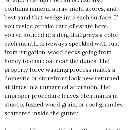
contains mineral spray, mold spores, and
best sand that wedge into each surface. If
you reside or take care of estate here,
you’ve noticed it: siding that grays a color
each month, driveways speckled with rust
from irrigation, wood decks going from
honey to charcoal near the dunes. The
properly force washing process makes a
domestic or storefront look new returned,
at times in a unmarried afternoon. The
improper procedure leaves etch marks in
stucco, fuzzed wood grain, or roof granules
scattered inside the gutter.