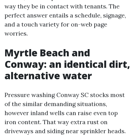
way they be in contact with tenants. The
perfect answer entails a schedule, signage,
and a touch variety for on-web page
worries.
Myrtle Beach and
Conway: an identical dirt,
alternative water
Pressure washing Conway SC stocks most
of the similar demanding situations,
however inland wells can raise even top
iron content. That way extra rust on
driveways and siding near sprinkler heads.