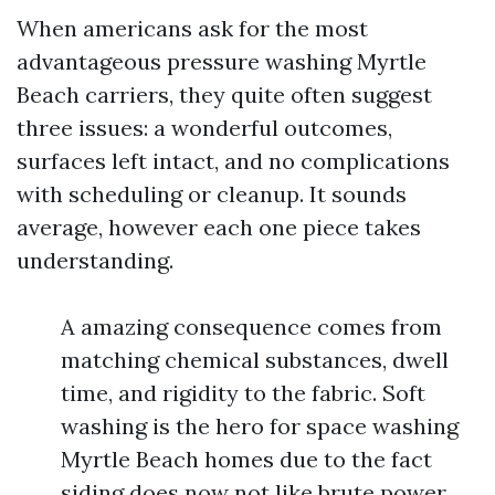
When americans ask for the most
advantageous pressure washing Myrtle
Beach carriers, they quite often suggest
three issues: a wonderful outcomes,
surfaces left intact, and no complications
with scheduling or cleanup. It sounds
average, however each one piece takes
understanding.
A amazing consequence comes from
matching chemical substances, dwell
time, and rigidity to the fabric. Soft
washing is the hero for space washing
Myrtle Beach homes due to the fact
siding does now not like brute power.