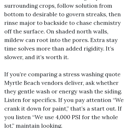
surrounding crops, follow solution from
bottom to desirable to govern streaks, then
rinse major to backside to chase chemistry
off the surface. On shaded north walls,
mildew can root into the pores. Extra stay
time solves more than added rigidity. It’s
slower, and it’s worth it.
If you’re comparing a stress washing quote
Myrtle Beach vendors deliver, ask whether
they gentle wash or energy wash the siding.
Listen for specifics. If you pay attention “We
crank it down for paint,” that’s a start out. If
you listen “We use 4,000 PSI for the whole
lot,” maintain looking.