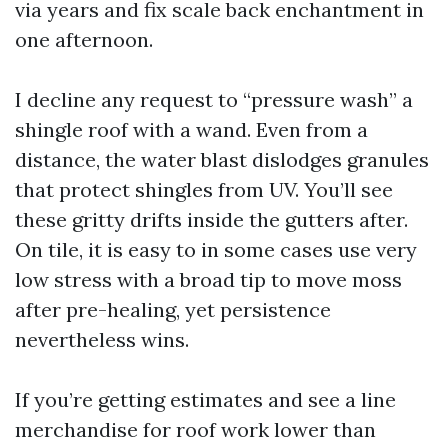
via years and fix scale back enchantment in
one afternoon.
I decline any request to “pressure wash” a
shingle roof with a wand. Even from a
distance, the water blast dislodges granules
that protect shingles from UV. You’ll see
these gritty drifts inside the gutters after.
On tile, it is easy to in some cases use very
low stress with a broad tip to move moss
after pre-healing, yet persistence
nevertheless wins.
If you’re getting estimates and see a line
merchandise for roof work lower than