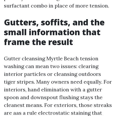
surfactant combo in place of more tension.
Gutters, soffits, and the
small information that
frame the result
Gutter cleansing Myrtle Beach tension
washing can mean two issues: clearing
interior particles or cleansing outdoors
tiger stripes. Many owners need equally. For
interiors, hand elimination with a gutter
spoon and downspout flushing stays the
cleanest means. For exteriors, those streaks
are aas a rule electrostatic staining that