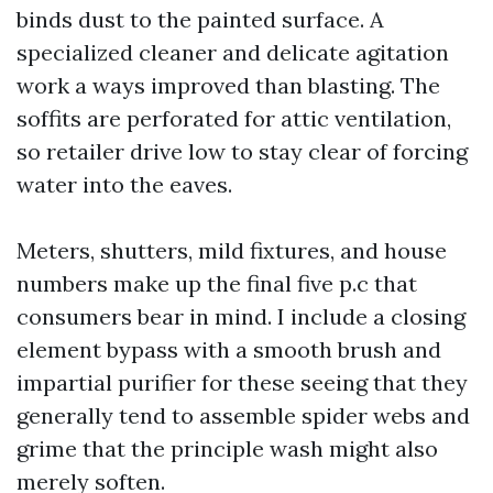
binds dust to the painted surface. A
specialized cleaner and delicate agitation
work a ways improved than blasting. The
soffits are perforated for attic ventilation,
so retailer drive low to stay clear of forcing
water into the eaves.
Meters, shutters, mild fixtures, and house
numbers make up the final five p.c that
consumers bear in mind. I include a closing
element bypass with a smooth brush and
impartial purifier for these seeing that they
generally tend to assemble spider webs and
grime that the principle wash might also
merely soften.