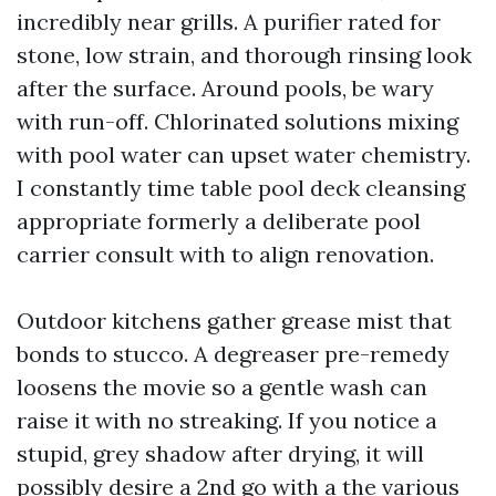
incredibly near grills. A purifier rated for
stone, low strain, and thorough rinsing look
after the surface. Around pools, be wary
with run-off. Chlorinated solutions mixing
with pool water can upset water chemistry.
I constantly time table pool deck cleansing
appropriate formerly a deliberate pool
carrier consult with to align renovation.
Outdoor kitchens gather grease mist that
bonds to stucco. A degreaser pre-remedy
loosens the movie so a gentle wash can
raise it with no streaking. If you notice a
stupid, grey shadow after drying, it will
possibly desire a 2nd go with a the various