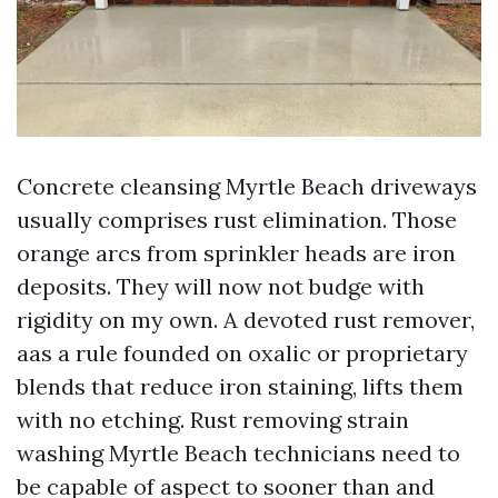
Concrete cleansing Myrtle Beach driveways
usually comprises rust elimination. Those
orange arcs from sprinkler heads are iron
deposits. They will now not budge with
rigidity on my own. A devoted rust remover,
aas a rule founded on oxalic or proprietary
blends that reduce iron staining, lifts them
with no etching. Rust removing strain
washing Myrtle Beach technicians need to
be capable of aspect to sooner than and