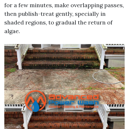
for a few minutes, make overlapping passes,
then publish-treat gently, specially in
shaded regions, to gradual the return of
algae.