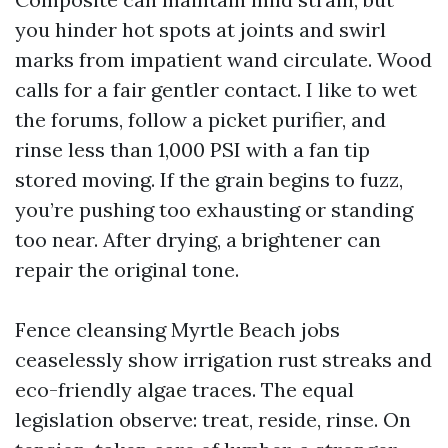
you hinder hot spots at joints and swirl
marks from impatient wand circulate. Wood
calls for a fair gentler contact. I like to wet
the forums, follow a picket purifier, and
rinse less than 1,000 PSI with a fan tip
stored moving. If the grain begins to fuzz,
you’re pushing too exhausting or standing
too near. After drying, a brightener can
repair the original tone.
Fence cleansing Myrtle Beach jobs
ceaselessly show irrigation rust streaks and
eco-friendly algae traces. The equal
legislation observe: treat, reside, rinse. On