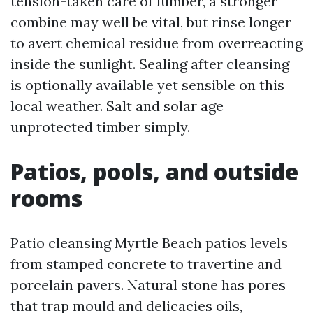
tension-taken care of lumber, a stronger
combine may well be vital, but rinse longer
to avert chemical residue from overreacting
inside the sunlight. Sealing after cleansing
is optionally available yet sensible on this
local weather. Salt and solar age
unprotected timber simply.
Patios, pools, and outside
rooms
Patio cleansing Myrtle Beach patios levels
from stamped concrete to travertine and
porcelain pavers. Natural stone has pores
that trap mould and delicacies oils,