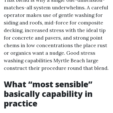
matches-all system underwhelms. A careful
operator makes use of gentle washing for
siding and roofs, mid-force for composite
decking, increased stress with the ideal tip
for concrete and pavers, and strong point
chems in low concentrations the place rust
or organics want a nudge. Good stress
washing capabilities Myrtle Beach large
construct their procedure round that blend.
What “most sensible”
basically capability in
practice