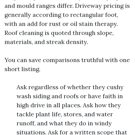
and mould ranges differ. Driveway pricing is
generally according to rectangular foot,
with an add for rust or oil stain therapy.
Roof cleaning is quoted through slope,
materials, and streak density.
You can save comparisons truthful with one
short listing.
Ask regardless of whether they cushy
wash siding and roofs or have faith in
high drive in all places. Ask how they
tackle plant life, stores, and water
runoff, and what they do in windy
situations. Ask for a written scope that