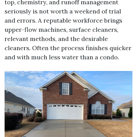
top, chemistry, and runoff management
seriously is not worth a weekend of trial
and errors. A reputable workforce brings
upper-flow machines, surface cleaners,
relevant methods, and the desirable
cleaners. Often the process finishes quicker
and with much less water than a condo.