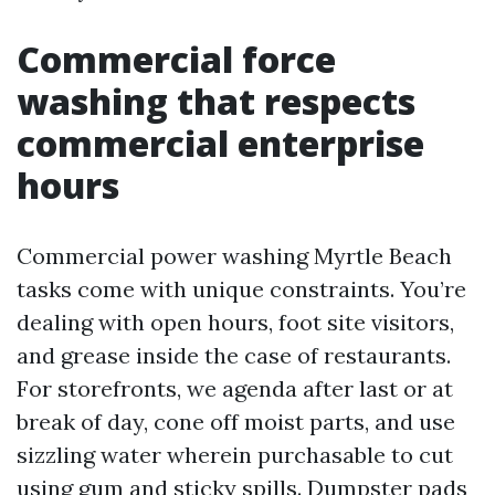
Commercial force
washing that respects
commercial enterprise
hours
Commercial power washing Myrtle Beach
tasks come with unique constraints. You’re
dealing with open hours, foot site visitors,
and grease inside the case of restaurants.
For storefronts, we agenda after last or at
break of day, cone off moist parts, and use
sizzling water wherein purchasable to cut
using gum and sticky spills. Dumpster pads