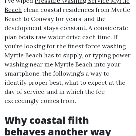
I’ve wiped
Pressure Washing Service Myrtle
Beach
clean coastal residences from Myrtle
Beach to Conway for years, and the
development stays constant. A considerate
plan beats raw water drive each time. If
you’re looking for the finest force washing
Myrtle Beach has to supply, or typing power
washing near me Myrtle Beach into your
smartphone, the following’s a way to
identify proper best, what to expect at the
day of service, and in which the fee
exceedingly comes from.
Why coastal filth
behaves another way