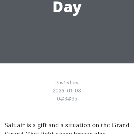
Day
Posted on
2026-01-08
04:34:35
Salt air is a gift and a situation on the Grand
Strand. That light ocean breeze also