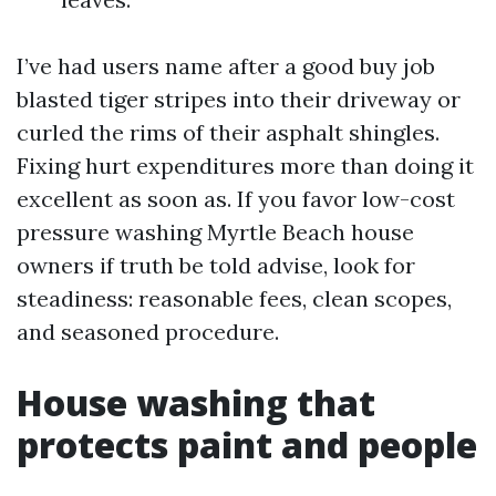
I’ve had users name after a good buy job
blasted tiger stripes into their driveway or
curled the rims of their asphalt shingles.
Fixing hurt expenditures more than doing it
excellent as soon as. If you favor low-cost
pressure washing Myrtle Beach house
owners if truth be told advise, look for
steadiness: reasonable fees, clean scopes,
and seasoned procedure.
House washing that
protects paint and people