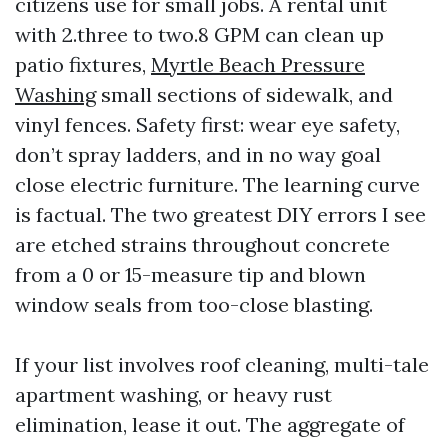
citizens use for small jobs. A rental unit
with 2.three to two.8 GPM can clean up
patio fixtures,
Myrtle Beach Pressure
Washing
small sections of sidewalk, and
vinyl fences. Safety first: wear eye safety,
don’t spray ladders, and in no way goal
close electric furniture. The learning curve
is factual. The two greatest DIY errors I see
are etched strains throughout concrete
from a 0 or 15-measure tip and blown
window seals from too-close blasting.
If your list involves roof cleaning, multi-tale
apartment washing, or heavy rust
elimination, lease it out. The aggregate of