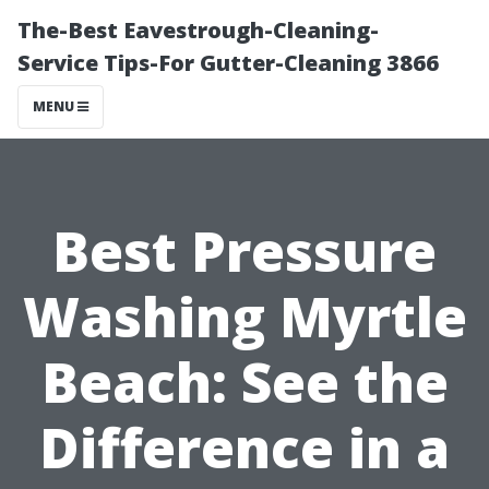
The-Best Eavestrough-Cleaning-
Service Tips-For Gutter-Cleaning 3866
MENU
Best Pressure
Washing Myrtle
Beach: See the
Difference in a