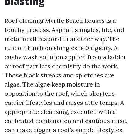
blasting
Roof cleaning Myrtle Beach houses is a
touchy process. Asphalt shingles, tile, and
metallic all respond in another way. The
rule of thumb on shingles is 0 rigidity. A
cushy wash solution applied from a ladder
or roof part lets chemistry do the work.
Those black streaks and splotches are
algae. The algae keep moisture in
opposition to the roof, which shortens
carrier lifestyles and raises attic temps. A
appropriate cleansing, executed with a
calibrated combination and cautious rinse,
can make bigger a roof’s simple lifestyles