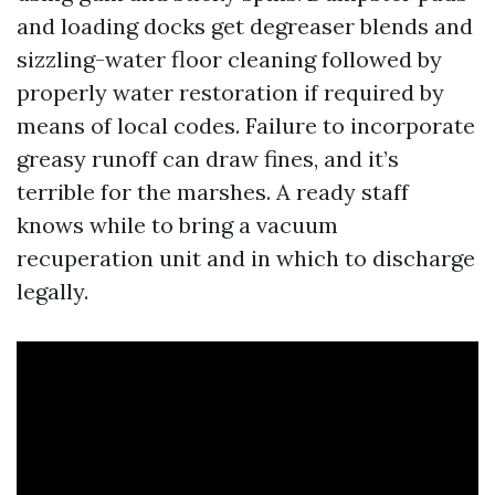
and loading docks get degreaser blends and
sizzling-water floor cleaning followed by
properly water restoration if required by
means of local codes. Failure to incorporate
greasy runoff can draw fines, and it’s
terrible for the marshes. A ready staff
knows while to bring a vacuum
recuperation unit and in which to discharge
legally.