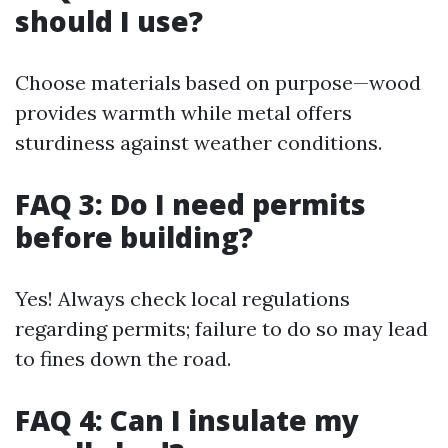
should I use?
Choose materials based on purpose—wood
provides warmth while metal offers
sturdiness against weather conditions.
FAQ 3: Do I need permits
before building?
Yes! Always check local regulations
regarding permits; failure to do so may lead
to fines down the road.
FAQ 4: Can I insulate my