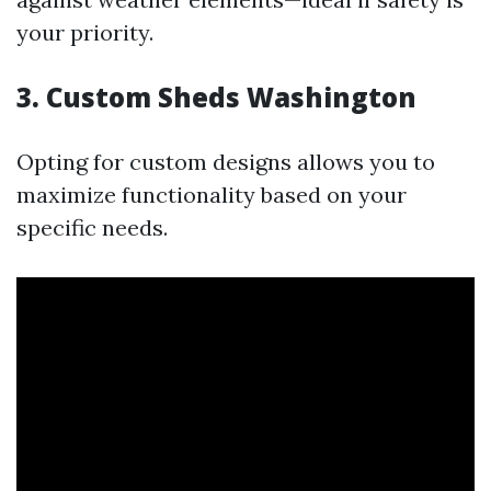
your priority.
3. Custom Sheds Washington
Opting for custom designs allows you to
maximize functionality based on your
specific needs.