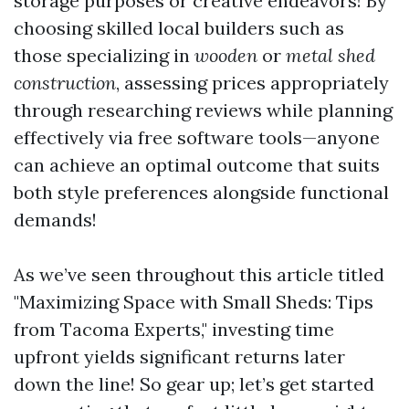
storage purposes or creative endeavors! By
choosing skilled local builders such as
those specializing in
wooden
or
metal shed
construction
, assessing prices appropriately
through researching reviews while planning
effectively via free software tools—anyone
can achieve an optimal outcome that suits
both style preferences alongside functional
demands!
As we’ve seen throughout this article titled
"Maximizing Space with Small Sheds: Tips
from Tacoma Experts," investing time
upfront yields significant returns later
down the line! So gear up; let’s get started