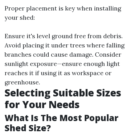
Proper placement is key when installing
your shed:
Ensure it's level ground free from debris.
Avoid placing it under trees where falling
branches could cause damage. Consider
sunlight exposure—ensure enough light
reaches it if using it as workspace or
greenhouse.
Selecting Suitable Sizes
for Your Needs
What Is The Most Popular
Shed Size?