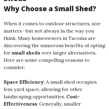
Why Choose a Small Shed?
When it comes to outdoor structures, size
matters—but not always in the way you
think. Many homeowners in Tacoma are
discovering the numerous benefits of opting
for
small sheds
over larger alternatives.
Here are some compelling reasons to
consider:
Space Efficiency
: A small shed occupies
less yard space, allowing for other
landscaping opportunities.
Cost-
Effectiveness
: Generally, smaller