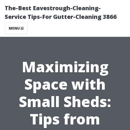
The-Best Eavestrough-Cleaning-
Service Tips-For Gutter-Cleaning 3866
MENU
Maximizing
Space with
Small Sheds:
Tips from