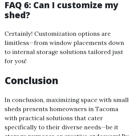
FAQ 6: Can I customize my
shed?
Certainly! Customization options are
limitless—from window placements down
to internal storage solutions tailored just
for you!
Conclusion
In conclusion, maximizing space with small
sheds presents homeowners in Tacoma
with practical solutions that cater
specifically to their diverse needs—be it