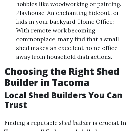
hobbies like woodworking or painting.
Playhouse: An enchanting hideout for
kids in your backyard. Home Office:
With remote work becoming
commonplace, many find that a small
shed makes an excellent home office
away from household distractions.
Choosing the Right Shed
Builder in Tacoma
Local Shed Builders You Can
Trust
Finding a reputable
shed builder
is crucial. In