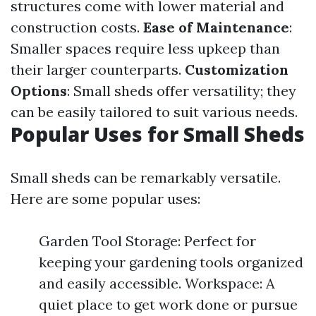
structures come with lower material and
construction costs.
Ease of Maintenance
:
Smaller spaces require less upkeep than
their larger counterparts.
Customization
Options
: Small sheds offer versatility; they
can be easily tailored to suit various needs.
Popular Uses for Small Sheds
Small sheds can be remarkably versatile.
Here are some popular uses:
Garden Tool Storage: Perfect for
keeping your gardening tools organized
and easily accessible. Workspace: A
quiet place to get work done or pursue