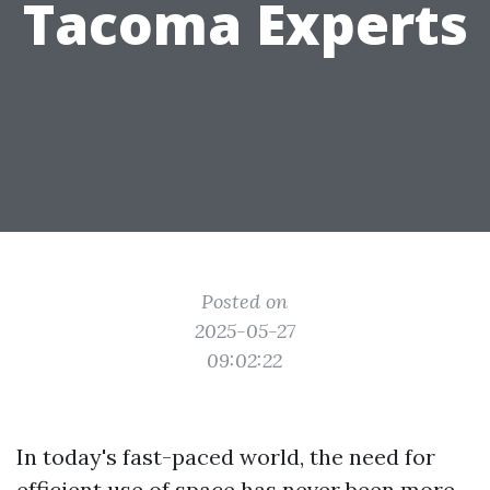
Tacoma Experts
Posted on
2025-05-27
09:02:22
In today's fast-paced world, the need for
efficient use of space has never been more