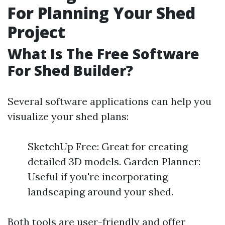
For Planning Your Shed
Project
What Is The Free Software
For Shed Builder?
Several software applications can help you
visualize your shed plans:
SketchUp Free: Great for creating
detailed 3D models. Garden Planner:
Useful if you're incorporating
landscaping around your shed.
Both tools are user-friendly and offer