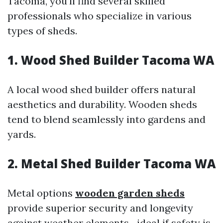
Tacoma, you’ll find several skilled
professionals who specialize in various
types of sheds.
1. Wood Shed Builder Tacoma WA
A local wood shed builder offers natural
aesthetics and durability. Wooden sheds
tend to blend seamlessly into gardens and
yards.
2. Metal Shed Builder Tacoma WA
Metal options
wooden garden sheds
provide superior security and longevity
against weather elements—ideal if safety is