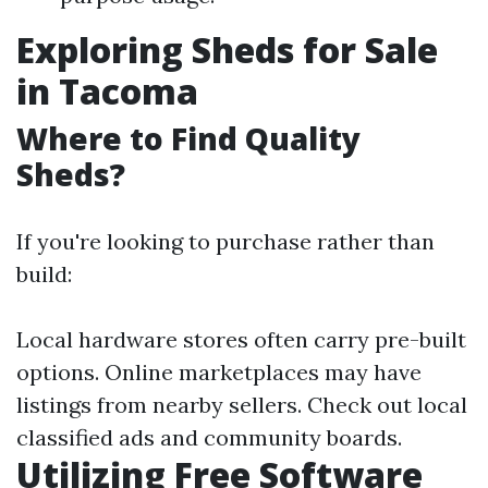
Exploring Sheds for Sale
in Tacoma
Where to Find Quality
Sheds?
If you're looking to purchase rather than
build:
Local hardware stores often carry pre-built
options. Online marketplaces may have
listings from nearby sellers. Check out local
classified ads and community boards.
Utilizing Free Software