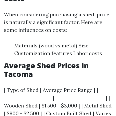
When considering purchasing a shed, price
is naturally a significant factor. Here are
some influences on costs:
Materials (wood vs metal) Size
Customization features Labor costs
Average Shed Prices in
Tacoma
| Type of Shed | Average Price Range | |------
---------------------|----------------------| |
Wooden Shed | $1,500 - $3,000 | | Metal Shed
| $800 - $2,500 | | Custom Built Shed | Varies