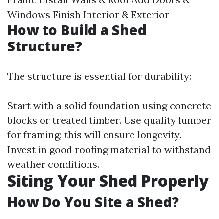
Windows Finish Interior & Exterior
How to Build a Shed
Structure?
The structure is essential for durability:
Start with a solid foundation using concrete
blocks or treated timber. Use quality lumber
for framing; this will ensure longevity.
Invest in good roofing material to withstand
weather conditions.
Siting Your Shed Properly
How Do You Site a Shed?