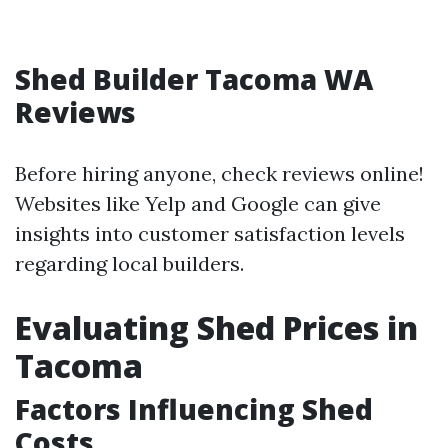
Shed Builder Tacoma WA
Reviews
Before hiring anyone, check reviews online!
Websites like Yelp and Google can give
insights into customer satisfaction levels
regarding local builders.
Evaluating Shed Prices in
Tacoma
Factors Influencing Shed
Costs