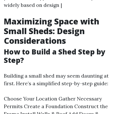
widely based on design |
Maximizing Space with
Small Sheds: Design
Considerations
How to Build a Shed Step by
Step?
Building a small shed may seem daunting at
first. Here’s a simplified step-by-step guide:
Choose Your Location Gather Necessary
Permits Create a Foundation Construct the
Frame Install Walls & Roof Add Doors &