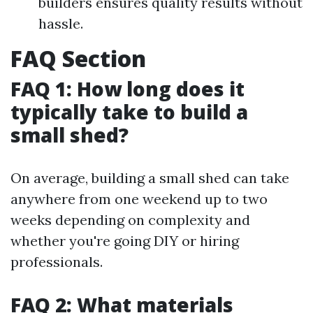
builders ensures quality results without
hassle.
FAQ Section
FAQ 1: How long does it
typically take to build a
small shed?
On average, building a small shed can take
anywhere from one weekend up to two
weeks depending on complexity and
whether you're going DIY or hiring
professionals.
FAQ 2: What materials