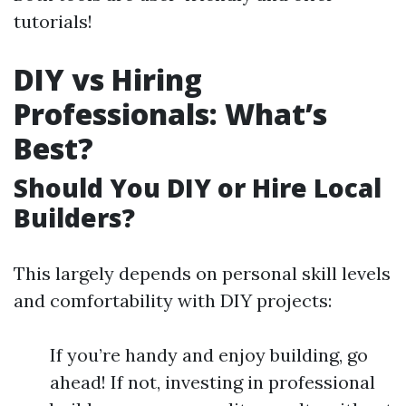
tutorials!
DIY vs Hiring
Professionals: What’s
Best?
Should You DIY or Hire Local
Builders?
This largely depends on personal skill levels
and comfortability with DIY projects:
If you’re handy and enjoy building, go
ahead! If not, investing in professional