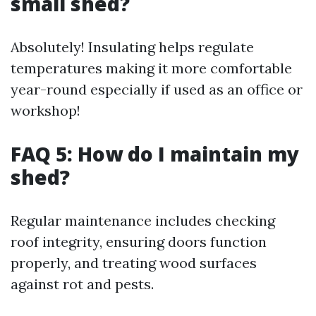
small shed?
Absolutely! Insulating helps regulate
temperatures making it more comfortable
year-round especially if used as an office or
workshop!
FAQ 5: How do I maintain my
shed?
Regular maintenance includes checking
roof integrity, ensuring doors function
properly, and treating wood surfaces
against rot and pests.