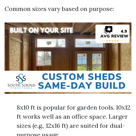
Common sizes vary based on purpose:
8x10 ft is popular for garden tools. 10x12
ft works well as an office space. Larger
sizes (e.g., 12x16 ft) are suited for dual-
purpose usage.