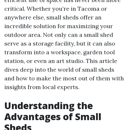
critical. Whether you’re in Tacoma or
anywhere else, small sheds offer an
incredible solution for maximizing your
outdoor area. Not only can a small shed
serve as a storage facility, but it can also
transform into a workspace, garden tool
station, or even an art studio. This article
dives deep into the world of small sheds
and how to make the most out of them with
insights from local experts.
Understanding the
Advantages of Small
Sheds