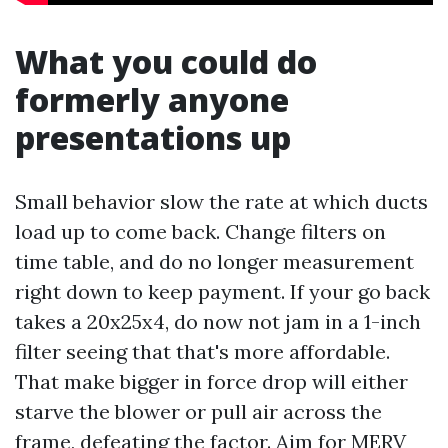
What you could do
formerly anyone
presentations up
Small behavior slow the rate at which ducts
load up to come back. Change filters on
time table, and do no longer measurement
right down to keep payment. If your go back
takes a 20x25x4, do now not jam in a 1-inch
filter seeing that that's more affordable.
That make bigger in force drop will either
starve the blower or pull air across the
frame, defeating the factor. Aim for MERV