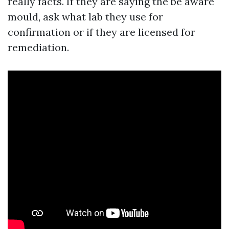
really facts. If they are saying the be aware
mould, ask what lab they use for
confirmation or if they are licensed for
remediation.