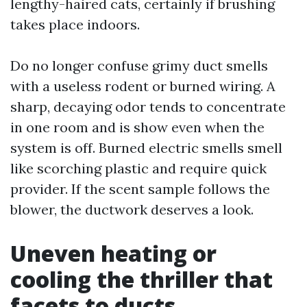
lengthy-haired cats, certainly if brushing
takes place indoors.
Do no longer confuse grimy duct smells
with a useless rodent or burned wiring. A
sharp, decaying odor tends to concentrate
in one room and is show even when the
system is off. Burned electric smells smell
like scorching plastic and require quick
provider. If the scent sample follows the
blower, the ductwork deserves a look.
Uneven heating or
cooling the thriller that
facets to ducts