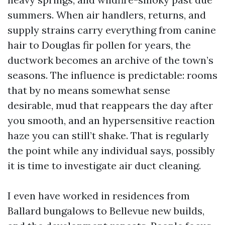
summers. When air handlers, returns, and
supply strains carry everything from canine
hair to Douglas fir pollen for years, the
ductwork becomes an archive of the town’s
seasons. The influence is predictable: rooms
that by no means somewhat sense
desirable, mud that reappears the day after
you smooth, and an hypersensitive reaction
haze you can still’t shake. That is regularly
the point while any individual says, possibly
it is time to investigate air duct cleaning.
I even have worked in residences from
Ballard bungalows to Bellevue new builds,