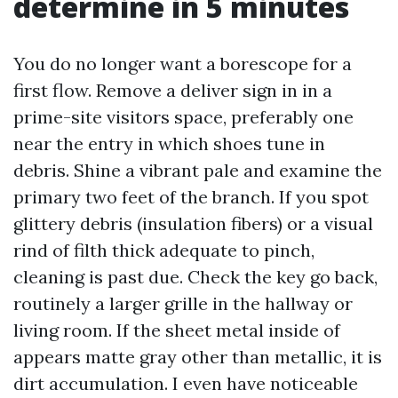
determine in 5 minutes
You do no longer want a borescope for a
first flow. Remove a deliver sign in in a
prime-site visitors space, preferably one
near the entry in which shoes tune in
debris. Shine a vibrant pale and examine the
primary two feet of the branch. If you spot
glittery debris (insulation fibers) or a visual
rind of filth thick adequate to pinch,
cleaning is past due. Check the key go back,
routinely a larger grille in the hallway or
living room. If the sheet metal inside of
appears matte gray other than metallic, it is
dirt accumulation. I even have noticeable