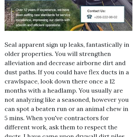
Seal apparent sign up leaks, fantastically in
older properties. You will strengthen
alleviation and decrease airborne dirt and
dust paths. If you could have flex ducts in a
crawlspace, look down there once a 12
months with a headlamp. You usually are
not analyzing like a seasoned, however you
can spot a beaten run or an animal chew in
5 mins. When you've contractors for
different work, ask them to respect the
ducts. I have came upon drywall dirt piles