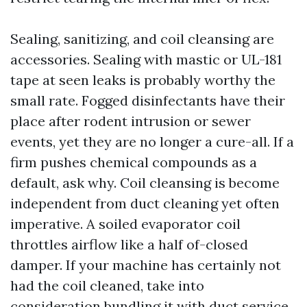
Sealing, sanitizing, and coil cleansing are
accessories. Sealing with mastic or UL-181
tape at seen leaks is probably worthy the
small rate. Fogged disinfectants have their
place after rodent intrusion or sewer
events, yet they are no longer a cure-all. If a
firm pushes chemical compounds as a
default, ask why. Coil cleansing is become
independent from duct cleaning yet often
imperative. A soiled evaporator coil
throttles airflow like a half of-closed
damper. If your machine has certainly not
had the coil cleaned, take into
consideration bundling it with duct service.