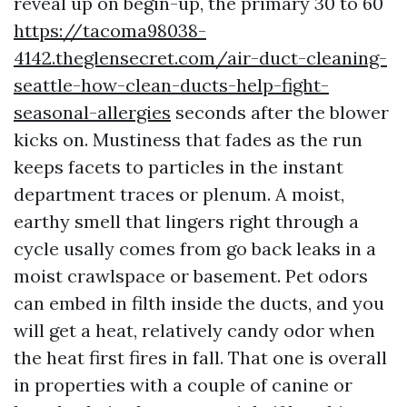
reveal up on begin-up, the primary 30 to 60
https://tacoma98038-
4142.theglensecret.com/air-duct-cleaning-
seattle-how-clean-ducts-help-fight-
seasonal-allergies
seconds after the blower
kicks on. Mustiness that fades as the run
keeps facets to particles in the instant
department traces or plenum. A moist,
earthy smell that lingers right through a
cycle usally comes from go back leaks in a
moist crawlspace or basement. Pet odors
can embed in filth inside the ducts, and you
will get a heat, relatively candy odor when
the heat first fires in fall. That one is overall
in properties with a couple of canine or