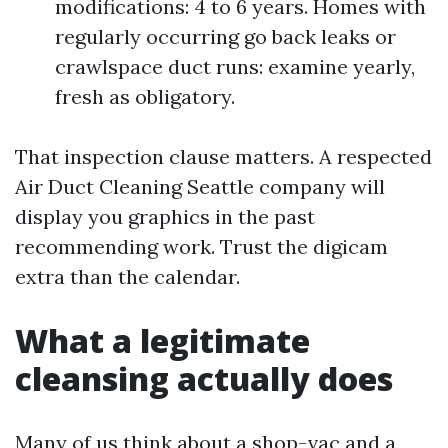
modifications: 4 to 6 years. Homes with
regularly occurring go back leaks or
crawlspace duct runs: examine yearly,
fresh as obligatory.
That inspection clause matters. A respected
Air Duct Cleaning Seattle company will
display you graphics in the past
recommending work. Trust the digicam
extra than the calendar.
What a legitimate
cleansing actually does
Many of us think about a shop-vac and a