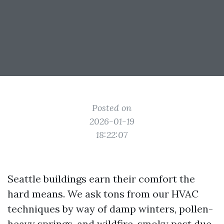
Posted on
2026-01-19
18:22:07
Seattle buildings earn their comfort the
hard means. We ask tons from our HVAC
techniques by way of damp winters, pollen-
heavy springs, and wildfire-smoky past due