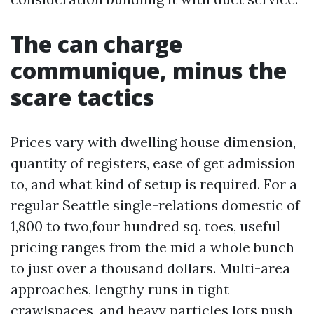
The can charge
communique, minus the
scare tactics
Prices vary with dwelling house dimension,
quantity of registers, ease of get admission
to, and what kind of setup is required. For a
regular Seattle single-relations domestic of
1,800 to two,four hundred sq. toes, useful
pricing ranges from the mid a whole bunch
to just over a thousand dollars. Multi-area
approaches, lengthy runs in tight
crawlspaces, and heavy particles lots push