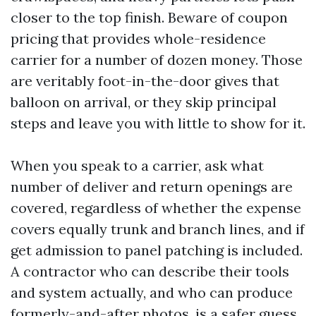
closer to the top finish. Beware of coupon
pricing that provides whole-residence
carrier for a number of dozen money. Those
are veritably foot-in-the-door gives that
balloon on arrival, or they skip principal
steps and leave you with little to show for it.
When you speak to a carrier, ask what
number of deliver and return openings are
covered, regardless of whether the expense
covers equally trunk and branch lines, and if
get admission to panel patching is included.
A contractor who can describe their tools
and system actually, and who can produce
formerly-and-after photos, is a safer guess.