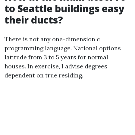
to Seattle buildings easy
their ducts?
There is not any one-dimension c
programming language. National options
latitude from 3 to 5 years for normal
houses. In exercise, I advise degrees
dependent on true residing.