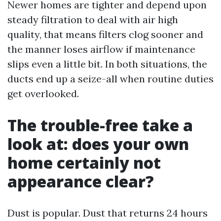
Newer homes are tighter and depend upon
steady filtration to deal with air high
quality, that means filters clog sooner and
the manner loses airflow if maintenance
slips even a little bit. In both situations, the
ducts end up a seize-all when routine duties
get overlooked.
The trouble-free take a
look at: does your own
home certainly not
appearance clear?
Dust is popular. Dust that returns 24 hours