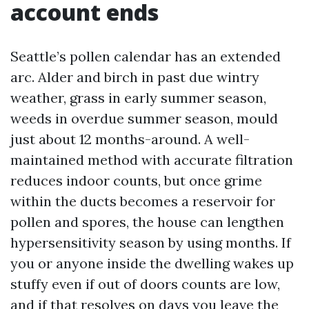
account ends
Seattle’s pollen calendar has an extended
arc. Alder and birch in past due wintry
weather, grass in early summer season,
weeds in overdue summer season, mould
just about 12 months-around. A well-
maintained method with accurate filtration
reduces indoor counts, but once grime
within the ducts becomes a reservoir for
pollen and spores, the house can lengthen
hypersensitivity season by using months. If
you or anyone inside the dwelling wakes up
stuffy even if out of doors counts are low,
and if that resolves on days you leave the