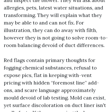
and inspect the blower. They will ask about
allergies, pets, latest water situations, and
transforming. They will explain what they
may be able to and can not fix. For
illustration, they can do away with filth,
however they is not going to solve room-to-
room balancing devoid of duct differences.
Red flags contain primary thoughts for
fogging chemical substances, refusal to
expose pics, flat in keeping with-vent
pricing with hidden “foremost line” add-
ons, and scare language approximately
mould devoid of lab testing. Mold can exist,
yet surface discoloration on duct liner isn't