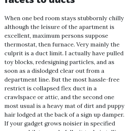
When one bed room stays stubbornly chilly
although the leisure of the apartment is
excellent, maximum persons suppose
thermostat, then furnace. Very mainly the
culprit is a duct limit. I actually have pulled
toy blocks, redesigning particles, and as
soon as a dislodged clear out from a
department line. But the most hassle-free
restrict is collapsed flex duct in a
crawlspace or attic, and the second one
most usual is a heavy mat of dirt and puppy
hair lodged at the back of a sign up damper.
If your gadget grows noisier in specified