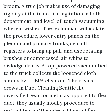
broom. A true job makes use of damaging
rigidity at the trunk line, agitation in both
department, and level-of-touch vacuuming
wherein wished. The technician will isolate
the procedure, lower entry panels on the
plenum and primary trunks, seal off
registers to bring up pull, and use rotating
brushes or compressed-air whips to
dislodge debris. A top-powered vacuum tied
to the truck collects the loosened cloth
simply by a HEPA clear out. The easiest
crews in Duct Cleaning Seattle lift
diversified gear for metal as opposed to flex
duct, they usually modify procedure to
restrict tearing the internal liner of flex.