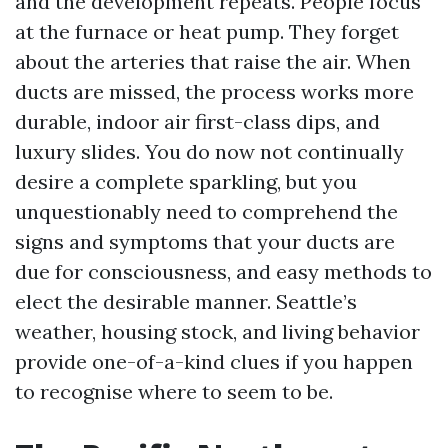
and the development repeats. People focus
at the furnace or heat pump. They forget
about the arteries that raise the air. When
ducts are missed, the process works more
durable, indoor air first-class dips, and
luxury slides. You do now not continually
desire a complete sparkling, but you
unquestionably need to comprehend the
signs and symptoms that your ducts are
due for consciousness, and easy methods to
elect the desirable manner. Seattle’s
weather, housing stock, and living behavior
provide one-of-a-kind clues if you happen
to recognise where to seem to be.