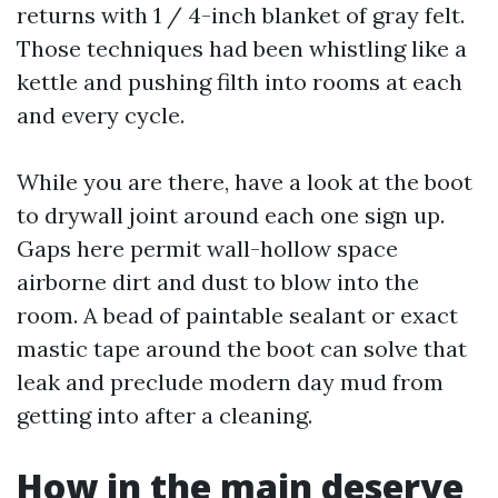
returns with 1 / 4-inch blanket of gray felt.
Those techniques had been whistling like a
kettle and pushing filth into rooms at each
and every cycle.
While you are there, have a look at the boot
to drywall joint around each one sign up.
Gaps here permit wall-hollow space
airborne dirt and dust to blow into the
room. A bead of paintable sealant or exact
mastic tape around the boot can solve that
leak and preclude modern day mud from
getting into after a cleaning.
How in the main deserve