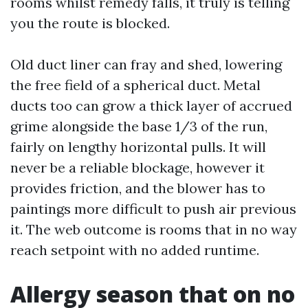
rooms whilst remedy falls, it truly is telling
you the route is blocked.
Old duct liner can fray and shed, lowering
the free field of a spherical duct. Metal
ducts too can grow a thick layer of accrued
grime alongside the base 1/3 of the run,
fairly on lengthy horizontal pulls. It will
never be a reliable blockage, however it
provides friction, and the blower has to
paintings more difficult to push air previous
it. The web outcome is rooms that in no way
reach setpoint with no added runtime.
Allergy season that on no