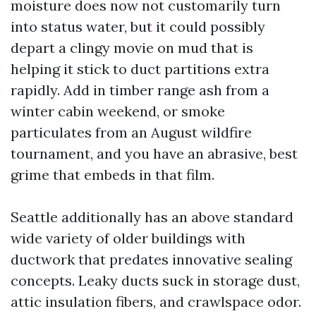
moisture does now not customarily turn
into status water, but it could possibly
depart a clingy movie on mud that is
helping it stick to duct partitions extra
rapidly. Add in timber range ash from a
winter cabin weekend, or smoke
particulates from an August wildfire
tournament, and you have an abrasive, best
grime that embeds in that film.
Seattle additionally has an above standard
wide variety of older buildings with
ductwork that predates innovative sealing
concepts. Leaky ducts suck in storage dust,
attic insulation fibers, and crawlspace odor.