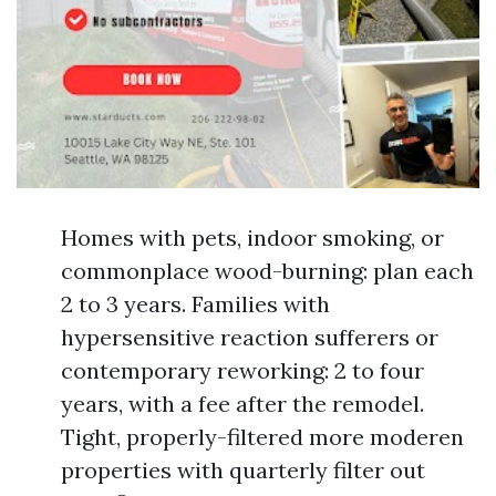
Homes with pets, indoor smoking, or
commonplace wood-burning: plan each
2 to 3 years. Families with
hypersensitive reaction sufferers or
contemporary reworking: 2 to four
years, with a fee after the remodel.
Tight, properly-filtered more moderen
properties with quarterly filter out