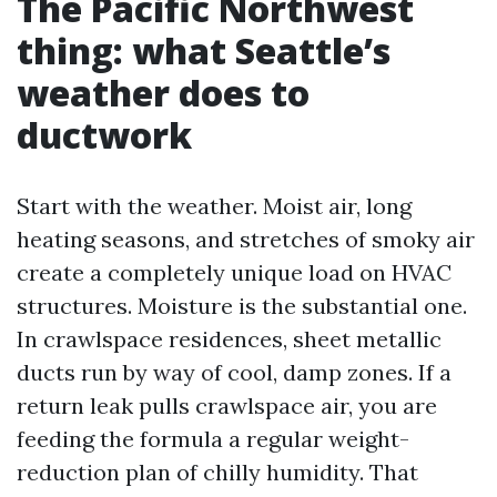
The Pacific Northwest
thing: what Seattle’s
weather does to
ductwork
Start with the weather. Moist air, long
heating seasons, and stretches of smoky air
create a completely unique load on HVAC
structures. Moisture is the substantial one.
In crawlspace residences, sheet metallic
ducts run by way of cool, damp zones. If a
return leak pulls crawlspace air, you are
feeding the formula a regular weight-
reduction plan of chilly humidity. That