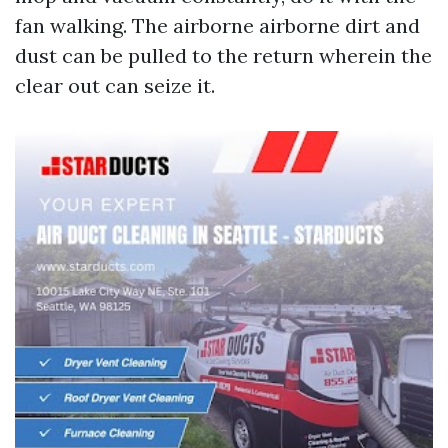
fan walking. The airborne airborne dirt and
dust can be pulled to the return wherein the
clear out can seize it.