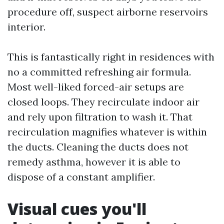
procedure off, suspect airborne reservoirs
interior.
This is fantastically right in residences with
no a committed refreshing air formula.
Most well-liked forced-air setups are
closed loops. They recirculate indoor air
and rely upon filtration to wash it. That
recirculation magnifies whatever is within
the ducts. Cleaning the ducts does not
remedy asthma, however it is able to
dispose of a constant amplifier.
Visual cues you'll