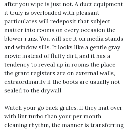
after you wipe is just not. A duct equipment
it truly is overloaded with pleasant
particulates will redeposit that subject
matter into rooms on every occasion the
blower runs. You will see it on media stands
and window sills. It looks like a gentle gray
movie instead of fluffy dirt, and it has a
tendency to reveal up in rooms the place
the grant registers are on external walls,
extraordinarily if the boots are usually not
sealed to the drywall.
Watch your go back grilles. If they mat over
with lint turbo than your per month
cleaning rhythm, the manner is transferring