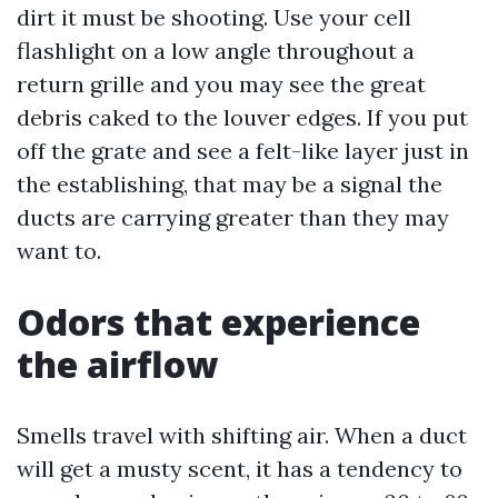
dirt it must be shooting. Use your cell
flashlight on a low angle throughout a
return grille and you may see the great
debris caked to the louver edges. If you put
off the grate and see a felt-like layer just in
the establishing, that may be a signal the
ducts are carrying greater than they may
want to.
Odors that experience
the airflow
Smells travel with shifting air. When a duct
will get a musty scent, it has a tendency to