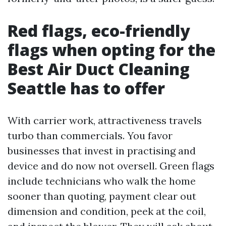
Red flags, eco-friendly
flags when opting for the
Best Air Duct Cleaning
Seattle has to offer
With carrier work, attractiveness travels
turbo than commercials. You favor
businesses that invest in practising and
device and do now not oversell. Green flags
include technicians who walk the home
sooner than quoting, payment clear out
dimension and condition, peek at the coil,