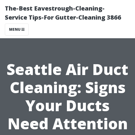
The-Best Eavestrough-Cleaning-
Service Tips-For Gutter-Cleaning 3866
MENU
Seattle Air Duct
Cleaning: Signs
Your Ducts
Need Attention