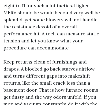
eight to 11 for such a lot tactics. Higher
MERV should be would becould very well be
splendid, yet some blowers will not handle
the resistance devoid of a overall
performance hit. A tech can measure static
tension and let you know what your
procedure can accommodate.
Keep returns clean of furnishings and
drapes. A blocked go back starves airflow
and turns different gaps into makeshift
returns, like the small crack less than a
basement door. That is how furnace rooms
get dusty and the way odors unfold. If you
mop and vacuum constantly, do it with the