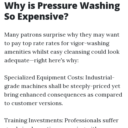
Why is Pressure Washing
So Expensive?
Many patrons surprise why they may want
to pay top rate rates for vigor-washing
amenities whilst easy cleansing could look
adequate—right here's why:
Specialized Equipment Costs: Industrial-
grade machines shall be steeply-priced yet
bring enhanced consequences as compared
to customer versions.
Training Investments: Professionals suffer