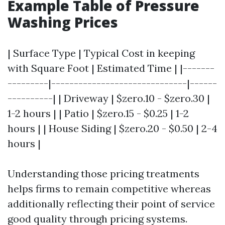
Example Table of Pressure
Washing Prices
| Surface Type | Typical Cost in keeping
with Square Foot | Estimated Time | |-------
---------|------------------------------|------
----------| | Driveway | $zero.10 - $zero.30 |
1-2 hours | | Patio | $zero.15 - $0.25 | 1-2
hours | | House Siding | $zero.20 - $0.50 | 2-4
hours |
Understanding those pricing treatments
helps firms to remain competitive whereas
additionally reflecting their point of service
good quality through pricing systems.