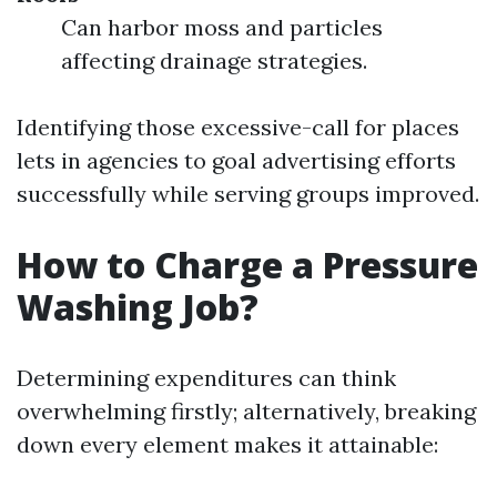
Can harbor moss and particles
affecting drainage strategies.
Identifying those excessive-call for places
lets in agencies to goal advertising efforts
successfully while serving groups improved.
How to Charge a Pressure
Washing Job?
Determining expenditures can think
overwhelming firstly; alternatively, breaking
down every element makes it attainable: