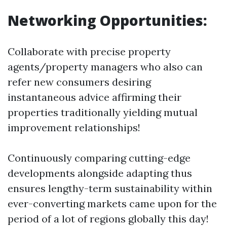
Networking Opportunities:
Collaborate with precise property
agents/property managers who also can
refer new consumers desiring
instantaneous advice affirming their
properties traditionally yielding mutual
improvement relationships!
Continuously comparing cutting-edge
developments alongside adapting thus
ensures lengthy-term sustainability within
ever-converting markets came upon for the
period of a lot of regions globally this day!