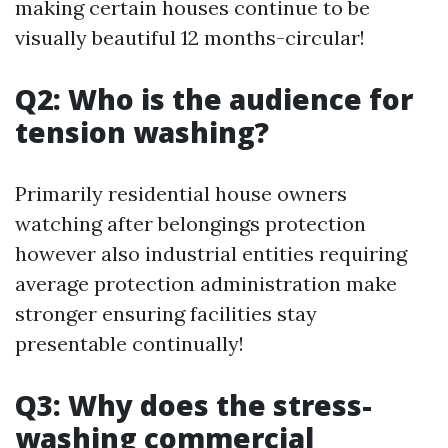
making certain houses continue to be
visually beautiful 12 months-circular!
Q2: Who is the audience for
tension washing?
Primarily residential house owners
watching after belongings protection
however also industrial entities requiring
average protection administration make
stronger ensuring facilities stay
presentable continually!
Q3: Why does the stress-
washing commercial