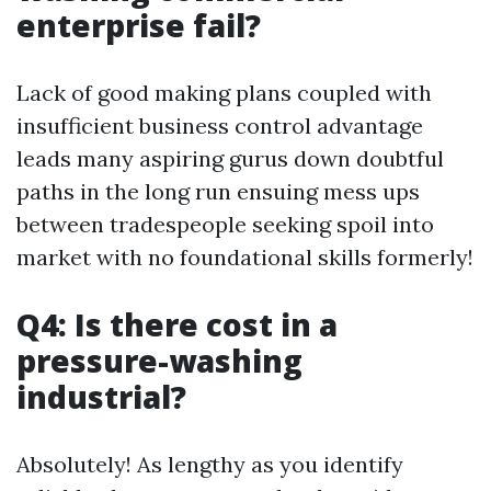
enterprise fail?
Lack of good making plans coupled with
insufficient business control advantage
leads many aspiring gurus down doubtful
paths in the long run ensuing mess ups
between tradespeople seeking spoil into
market with no foundational skills formerly!
Q4: Is there cost in a
pressure-washing
industrial?
Absolutely! As lengthy as you identify