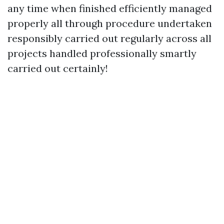
any time when finished efficiently managed
properly all through procedure undertaken
responsibly carried out regularly across all
projects handled professionally smartly
carried out certainly!