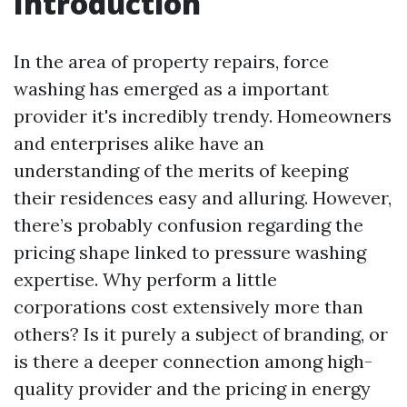
Introduction
In the area of property repairs, force
washing has emerged as a important
provider it's incredibly trendy. Homeowners
and enterprises alike have an
understanding of the merits of keeping
their residences easy and alluring. However,
there’s probably confusion regarding the
pricing shape linked to pressure washing
expertise. Why perform a little
corporations cost extensively more than
others? Is it purely a subject of branding, or
is there a deeper connection among high-
quality provider and the pricing in energy