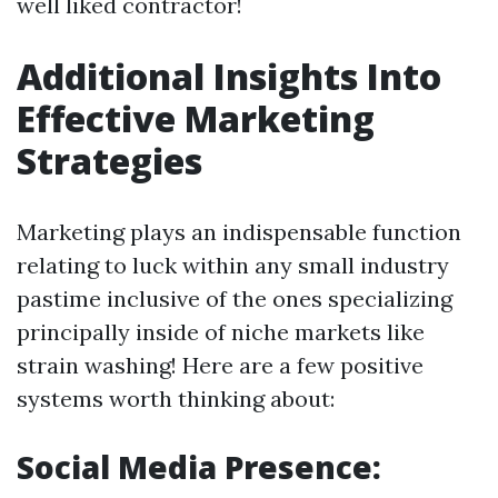
well liked contractor!
Additional Insights Into
Effective Marketing
Strategies
Marketing plays an indispensable function
relating to luck within any small industry
pastime inclusive of the ones specializing
principally inside of niche markets like
strain washing! Here are a few positive
systems worth thinking about:
Social Media Presence: