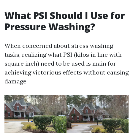
What PSI Should I Use for
Pressure Washing?
When concerned about stress washing
tasks, realizing what PSI (kilos in line with
square inch) need to be used is main for
achieving victorious effects without causing
damage.