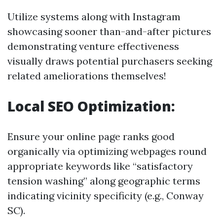
Utilize systems along with Instagram
showcasing sooner than-and-after pictures
demonstrating venture effectiveness
visually draws potential purchasers seeking
related ameliorations themselves!
Local SEO Optimization:
Ensure your online page ranks good
organically via optimizing webpages round
appropriate keywords like “satisfactory
tension washing” along geographic terms
indicating vicinity specificity (e.g., Conway
SC).