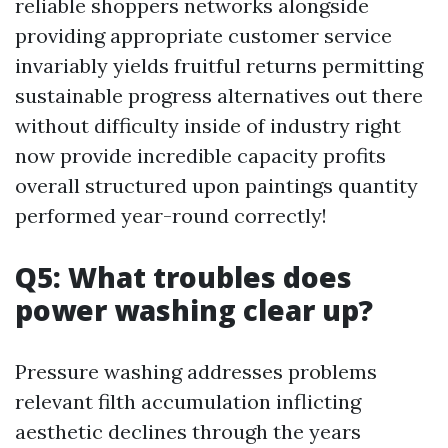
reliable shoppers networks alongside
providing appropriate customer service
invariably yields fruitful returns permitting
sustainable progress alternatives out there
without difficulty inside of industry right
now provide incredible capacity profits
overall structured upon paintings quantity
performed year-round correctly!
Q5: What troubles does
power washing clear up?
Pressure washing addresses problems
relevant filth accumulation inflicting
aesthetic declines through the years