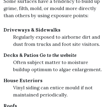
Some surfaces have a tendency to build up
grime, filth, mold, or mould more directly
than others by using exposure points:
Driveways & Sidewalks
Regularly exposed to airborne dirt and
dust from trucks and foot site visitors.
Decks & Patios
Go to the website
Often subject matter to moisture
buildup optimum to algae enlargement.
House Exteriors
Vinyl siding can entice mould if not
maintained periodically.
Roofs