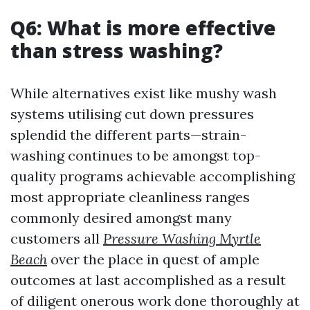
Q6: What is more effective
than stress washing?
While alternatives exist like mushy wash
systems utilising cut down pressures
splendid the different parts—strain-
washing continues to be amongst top-
quality programs achievable accomplishing
most appropriate cleanliness ranges
commonly desired amongst many
customers all
Pressure Washing Myrtle
Beach
over the place in quest of ample
outcomes at last accomplished as a result
of diligent onerous work done thoroughly at