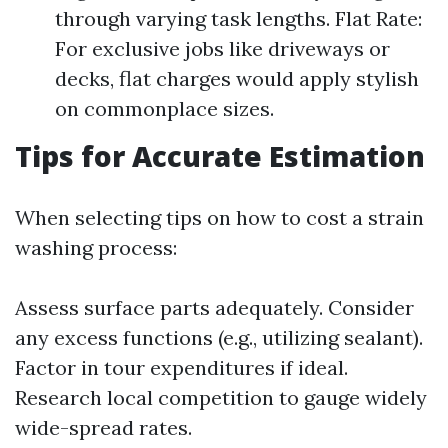
through varying task lengths. Flat Rate:
For exclusive jobs like driveways or
decks, flat charges would apply stylish
on commonplace sizes.
Tips for Accurate Estimation
When selecting tips on how to cost a strain
washing process:
Assess surface parts adequately. Consider
any excess functions (e.g., utilizing sealant).
Factor in tour expenditures if ideal.
Research local competition to gauge widely
wide-spread rates.