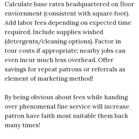
Calculate base rates headquartered on floor
enviornment (consistent with square foot).
Add labor fees depending on expected time
required. Include supplies wished
(detergents/cleaning options). Factor in
tour costs if appropriate; nearby jobs can
even incur much less overhead. Offer
savings for repeat patrons or referrals as
element of marketing method!
By being obvious about fees while handing
over phenomenal fine service will increase
patron have faith most suitable them back
many times!