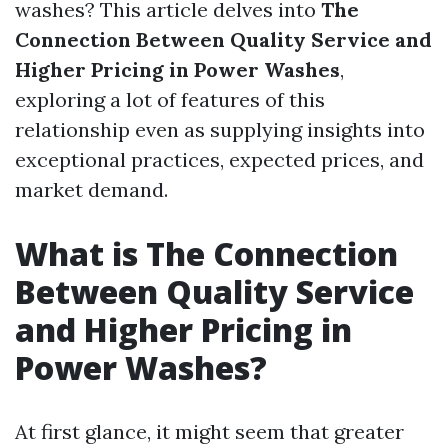
washes? This article delves into
The
Connection Between Quality Service and
Higher Pricing in Power Washes
,
exploring a lot of features of this
relationship even as supplying insights into
exceptional practices, expected prices, and
market demand.
What is The Connection
Between Quality Service
and Higher Pricing in
Power Washes?
At first glance, it might seem that greater