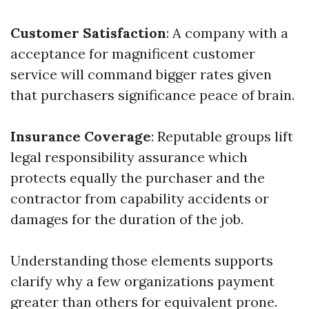
Customer Satisfaction
: A company with a
acceptance for magnificent customer
service will command bigger rates given
that purchasers significance peace of brain.
Insurance Coverage
: Reputable groups lift
legal responsibility assurance which
protects equally the purchaser and the
contractor from capability accidents or
damages for the duration of the job.
Understanding those elements supports
clarify why a few organizations payment
greater than others for equivalent prone.