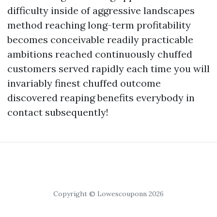
difficulty inside of aggressive landscapes
method reaching long-term profitability
becomes conceivable readily practicable
ambitions reached continuously chuffed
customers served rapidly each time you will
invariably finest chuffed outcome
discovered reaping benefits everybody in
contact subsequently!
Copyright © Lowescouponn 2026