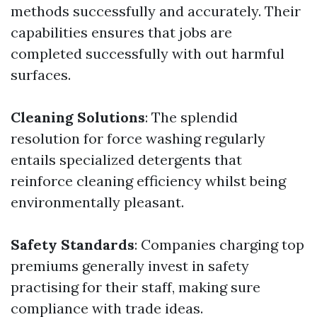
methods successfully and accurately. Their
capabilities ensures that jobs are
completed successfully with out harmful
surfaces.
Cleaning Solutions
: The splendid
resolution for force washing regularly
entails specialized detergents that
reinforce cleaning efficiency whilst being
environmentally pleasant.
Safety Standards
: Companies charging top
premiums generally invest in safety
practising for their staff, making sure
compliance with trade ideas.