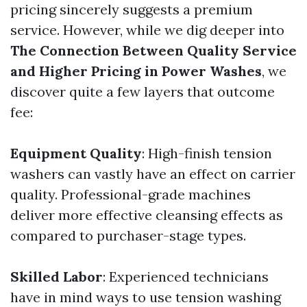
pricing sincerely suggests a premium
service. However, while we dig deeper into
The Connection Between Quality Service
and Higher Pricing in Power Washes
, we
discover quite a few layers that outcome
fee:
Equipment Quality
: High-finish tension
washers can vastly have an effect on carrier
quality. Professional-grade machines
deliver more effective cleansing effects as
compared to purchaser-stage types.
Skilled Labor
: Experienced technicians
have in mind ways to use tension washing