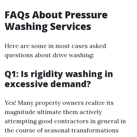
FAQs About Pressure
Washing Services
Here are some in most cases asked
questions about drive washing:
Q1: Is rigidity washing in
excessive demand?
Yes! Many property owners realize its
magnitude ultimate them actively
attempting good contractors in general in
the course of seasonal transformations