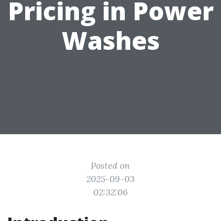
Pricing in Power
Washes
Posted on
2025-09-03
02:32:06