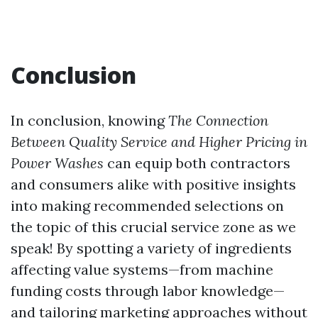
Conclusion
In conclusion, knowing
The Connection
Between Quality Service and Higher Pricing in
Power Washes
can equip both contractors
and consumers alike with positive insights
into making recommended selections on
the topic of this crucial service zone as we
speak! By spotting a variety of ingredients
affecting value systems—from machine
funding costs through labor knowledge—
and tailoring marketing approaches without