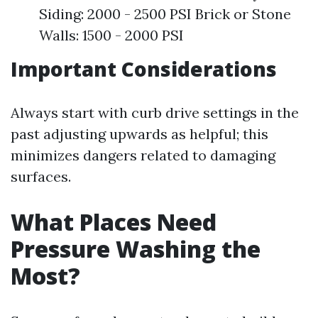
Siding: 2000 - 2500 PSI Brick or Stone
Walls: 1500 - 2000 PSI
Important Considerations
Always start with curb drive settings in the
past adjusting upwards as helpful; this
minimizes dangers related to damaging
surfaces.
What Places Need
Pressure Washing the
Most?