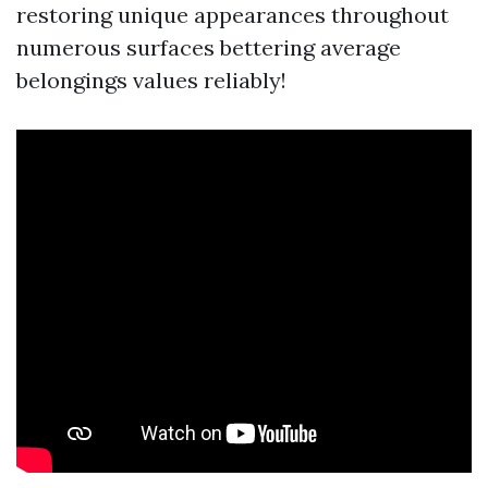
restoring unique appearances throughout
numerous surfaces bettering average
belongings values reliably!