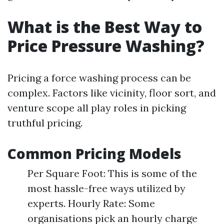
What is the Best Way to
Price Pressure Washing?
Pricing a force washing process can be
complex. Factors like vicinity, floor sort, and
venture scope all play roles in picking
truthful pricing.
Common Pricing Models
Per Square Foot: This is some of the
most hassle-free ways utilized by
experts. Hourly Rate: Some
organisations pick an hourly charge