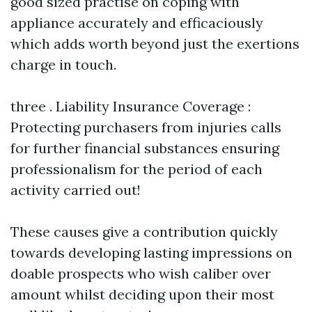
good sized practise on coping with
appliance accurately and efficaciously
which adds worth beyond just the exertions
charge in touch.
three . Liability Insurance Coverage :
Protecting purchasers from injuries calls
for further financial substances ensuring
professionalism for the period of each
activity carried out!
These causes give a contribution quickly
towards developing lasting impressions on
doable prospects who wish caliber over
amount whilst deciding upon their most