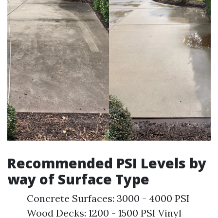
Recommended PSI Levels by
way of Surface Type
Concrete Surfaces: 3000 - 4000 PSI
Wood Decks: 1200 - 1500 PSI Vinyl