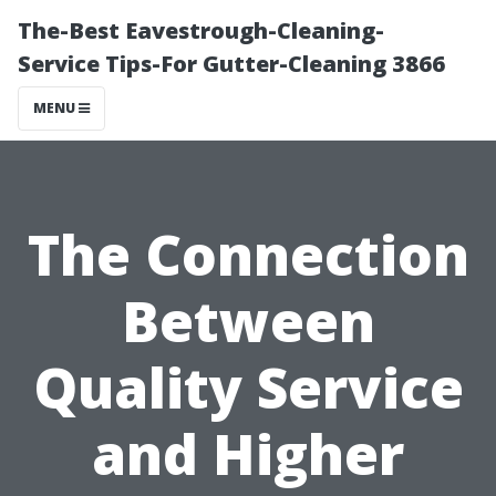
The-Best Eavestrough-Cleaning-
Service Tips-For Gutter-Cleaning 3866
MENU
The Connection
Between
Quality Service
and Higher