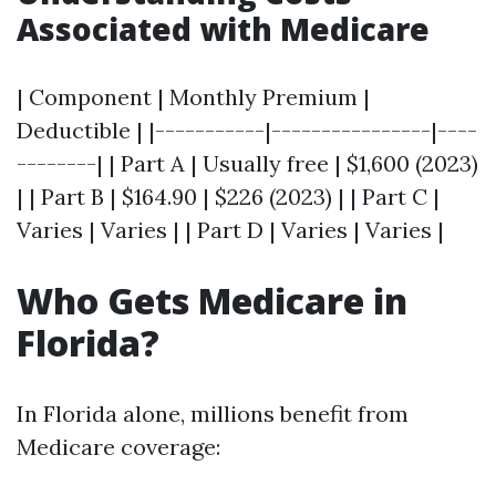
Associated with Medicare
| Component | Monthly Premium |
Deductible | |-----------|----------------|----
--------| | Part A | Usually free | $1,600 (2023)
| | Part B | $164.90 | $226 (2023) | | Part C |
Varies | Varies | | Part D | Varies | Varies |
Who Gets Medicare in
Florida?
In Florida alone, millions benefit from
Medicare coverage: