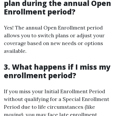
plan during the annual Open
Enrollment period?
Yes! The annual Open Enrollment period
allows you to switch plans or adjust your
coverage based on new needs or options
available.
3. What happens if I miss my
enrollment period?
If you miss your Initial Enrollment Period
without qualifying for a Special Enrollment
Period due to life circumstances (like
moving), you may face late enrollment