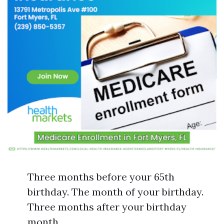
Three months before your 65th
birthday. The month of your birthday.
Three months after your birthday
month.