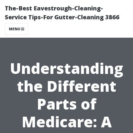
The-Best Eavestrough-Cleaning-
Service Tips-For Gutter-Cleaning 3866
MENU
Understanding
the Different
Parts of
Medicare: A