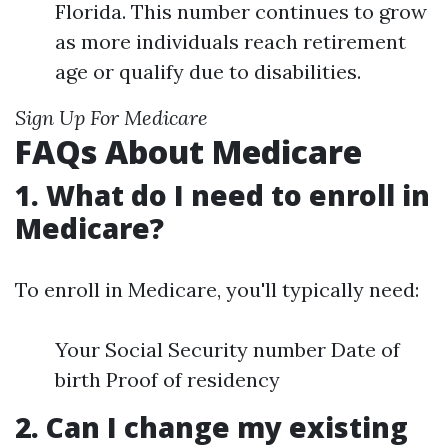
Florida. This number continues to grow
as more individuals reach retirement
age or qualify due to disabilities.
Sign Up For Medicare
FAQs About Medicare
1. What do I need to enroll in
Medicare?
To enroll in Medicare, you'll typically need:
Your Social Security number Date of
birth Proof of residency
2. Can I change my existing