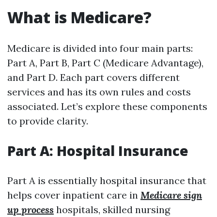
What is Medicare?
Medicare is divided into four main parts:
Part A, Part B, Part C (Medicare Advantage),
and Part D. Each part covers different
services and has its own rules and costs
associated. Let’s explore these components
to provide clarity.
Part A: Hospital Insurance
Part A is essentially hospital insurance that
helps cover inpatient care in
Medicare sign
up process
hospitals, skilled nursing