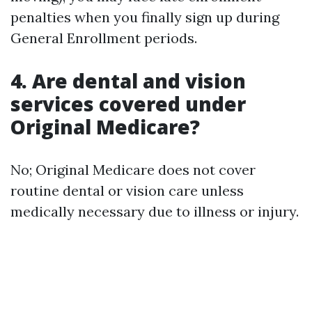
penalties when you finally sign up during
General Enrollment periods.
4. Are dental and vision
services covered under
Original Medicare?
No; Original Medicare does not cover
routine dental or vision care unless
medically necessary due to illness or injury.