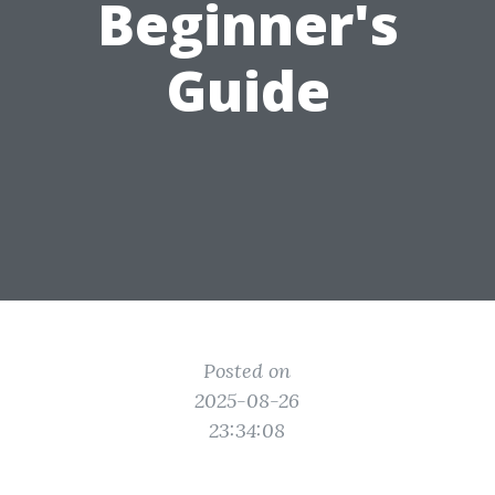
Beginner's
Guide
Posted on
2025-08-26
23:34:08