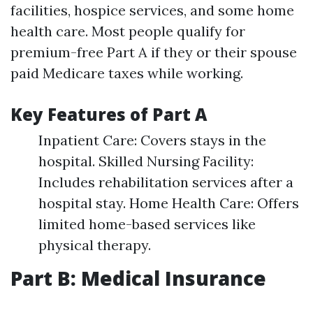
facilities, hospice services, and some home
health care. Most people qualify for
premium-free Part A if they or their spouse
paid Medicare taxes while working.
Key Features of Part A
Inpatient Care: Covers stays in the
hospital. Skilled Nursing Facility:
Includes rehabilitation services after a
hospital stay. Home Health Care: Offers
limited home-based services like
physical therapy.
Part B: Medical Insurance