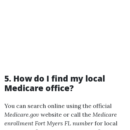
5. How do I find my local
Medicare office?
You can search online using the official
Medicare.gov
website or call the
Medicare
enrollment Fort Myers FL number
for local