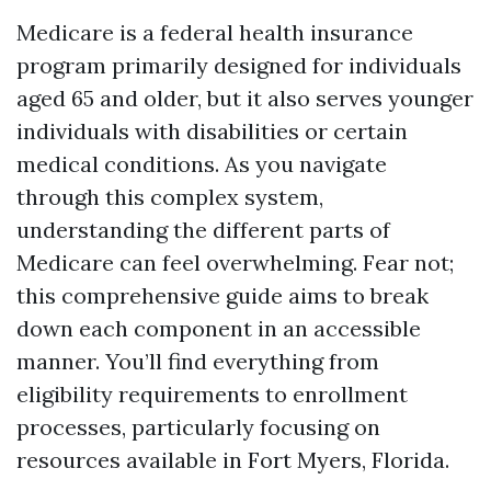
Medicare is a federal health insurance
program primarily designed for individuals
aged 65 and older, but it also serves younger
individuals with disabilities or certain
medical conditions. As you navigate
through this complex system,
understanding the different parts of
Medicare can feel overwhelming. Fear not;
this comprehensive guide aims to break
down each component in an accessible
manner. You’ll find everything from
eligibility requirements to enrollment
processes, particularly focusing on
resources available in Fort Myers, Florida.