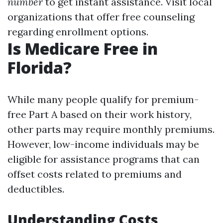
number
to get instant assistance. Visit local
organizations that offer free counseling
regarding enrollment options.
Is Medicare Free in
Florida?
While many people qualify for premium-
free Part A based on their work history,
other parts may require monthly premiums.
However, low-income individuals may be
eligible for assistance programs that can
offset costs related to premiums and
deductibles.
Understanding Costs