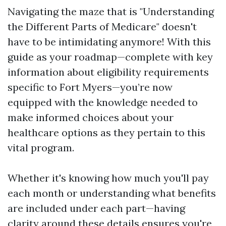
Navigating the maze that is "Understanding
the Different Parts of Medicare" doesn't
have to be intimidating anymore! With this
guide as your roadmap—complete with key
information about eligibility requirements
specific to Fort Myers—you’re now
equipped with the knowledge needed to
make informed choices about your
healthcare options as they pertain to this
vital program.
Whether it's knowing how much you'll pay
each month or understanding what benefits
are included under each part—having
clarity around these details ensures you're