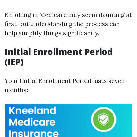
Enrolling in Medicare may seem daunting at
first, but understanding the process can
help simplify things significantly.
Initial Enrollment Period
(IEP)
Your Initial Enrollment Period lasts seven
months: