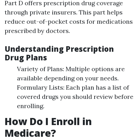
Part D offers prescription drug coverage
through private insurers. This part helps
reduce out-of-pocket costs for medications
prescribed by doctors.
Understanding Prescription
Drug Plans
Variety of Plans: Multiple options are
available depending on your needs.
Formulary Lists: Each plan has a list of
covered drugs you should review before
enrolling.
How Do I Enroll in
Medicare?