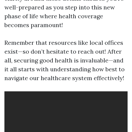
well-prepared as you step into this new
phase of life where health coverage
becomes paramount!
Remember that resources like local offices
exist—so don’t hesitate to reach out! After
all, securing good health is invaluable—and
it all starts with understanding how best to
navigate our healthcare system effectively!