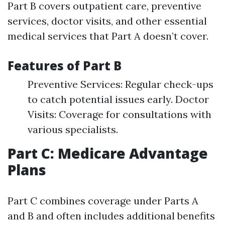
Part B covers outpatient care, preventive
services, doctor visits, and other essential
medical services that Part A doesn’t cover.
Features of Part B
Preventive Services: Regular check-ups
to catch potential issues early. Doctor
Visits: Coverage for consultations with
various specialists.
Part C: Medicare Advantage
Plans
Part C combines coverage under Parts A
and B and often includes additional benefits