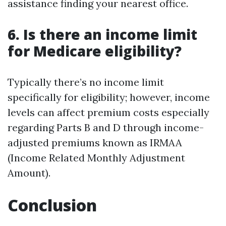
assistance finding your nearest office.
6. Is there an income limit
for Medicare eligibility?
Typically there’s no income limit
specifically for eligibility; however, income
levels can affect premium costs especially
regarding Parts B and D through income-
adjusted premiums known as IRMAA
(Income Related Monthly Adjustment
Amount).
Conclusion