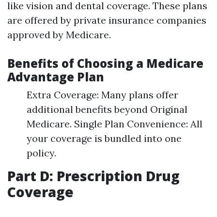
like vision and dental coverage. These plans
are offered by private insurance companies
approved by Medicare.
Benefits of Choosing a Medicare
Advantage Plan
Extra Coverage: Many plans offer
additional benefits beyond Original
Medicare. Single Plan Convenience: All
your coverage is bundled into one
policy.
Part D: Prescription Drug
Coverage