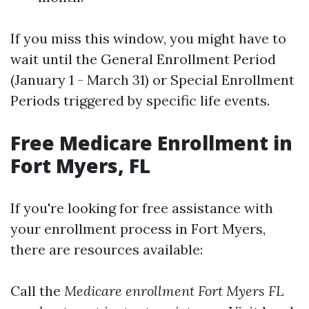
If you miss this window, you might have to
wait until the General Enrollment Period
(January 1 - March 31) or Special Enrollment
Periods triggered by specific life events.
Free Medicare Enrollment in
Fort Myers, FL
If you're looking for free assistance with
your enrollment process in Fort Myers,
there are resources available:
Call the
Medicare enrollment Fort Myers FL