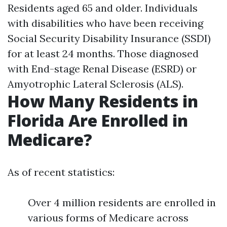
Residents aged 65 and older. Individuals
with disabilities who have been receiving
Social Security Disability Insurance (SSDI)
for at least 24 months. Those diagnosed
with End-stage Renal Disease (ESRD) or
Amyotrophic Lateral Sclerosis (ALS).
How Many Residents in
Florida Are Enrolled in
Medicare?
As of recent statistics:
Over 4 million residents are enrolled in
various forms of Medicare across